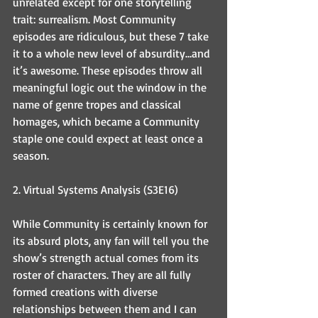
unrelated except for one storytelling 
trait: surrealism. Most Community 
episodes are ridiculous, but these 7 take 
it to a whole new level of absurdity…and 
it’s awesome. These episodes throw all 
meaningful logic out the window in the 
name of genre tropes and classical 
homages, which became a Community 
staple one could expect at least once a 
season.
2. Virtual Systems Analysis (S3E16)
While Community is certainly known for 
its absurd plots, any fan will tell you the 
show’s strength actual comes from its 
roster of characters. They are all fully 
formed creations with diverse 
relationships between them and I can 