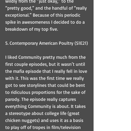
wildly from the “just okay,” to the 
“pretty good,” and the handful of “really 
exceptional.” Because of this periodic 
spike in awesomeness I decided to do a 
breakdown of my top five.
5. Contemporary American Poultry (S1E21)
I liked Community pretty much from the 
first couple episodes, but it wasn’t until 
the mafia episode that I really fell in love 
with it. This was the first time we really 
got to see storylines that could be bent 
to ridiculous proportions for the sake of 
parody. The episode really captures 
everything Community is about. It takes 
a stereotype about college life (great 
chicken nuggets) and uses it as a basis 
to play off of tropes in film/television 