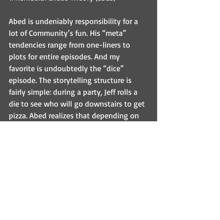
Abed is undeniably responsibility for a 
lot of Community’s fun. His “meta” 
tendencies range from one-liners to 
plots for entire episodes. And my 
favorite is undoubtedly the “dice” 
episode. The storytelling structure is 
fairly simple: during a party, Jeff rolls a 
die to see who will go downstairs to get 
pizza. Abed realizes that depending on 
the number rolled, six different series of 
events will play out (what Abed calls 
“timelines”). Then, of course, we get to 
see those six different series of events. 
Once again, what makes this episode so 
special is Community’s characters. 
Because of their strong relationships to 
one another, the absence of just one 