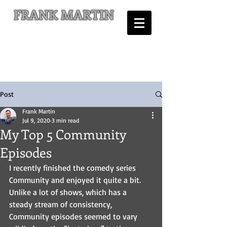
FRANK MARTIN
Comic Writer and Author
Post
Frank Martin
Jul 9, 2020
3 min read
My Top 5 Community
Episodes
I recently finished the comedy series 
Community and enjoyed it quite a bit. 
Unlike a lot of shows, which has a 
steady stream of consistency, 
Community episodes seemed to vary 