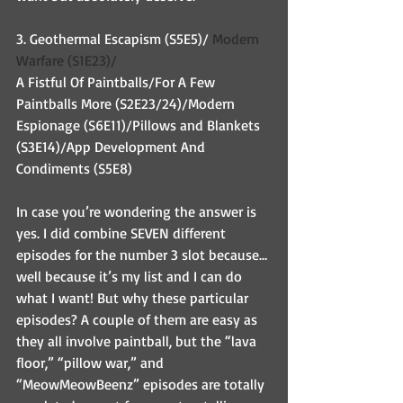
3. Geothermal Escapism (S5E5)/ 
Modern 
Warfare (S1E23)/
A Fistful Of Paintballs/For A Few 
Paintballs More (S2E23/24)/Modern 
Espionage (S6E11)/Pillows and Blankets 
(S3E14)/App Development And 
Condiments (S5E8)
In case you’re wondering the answer is 
yes. I did combine SEVEN different 
episodes for the number 3 slot because…
well because it’s my list and I can do 
what I want! But why these particular 
episodes? A couple of them are easy as 
they all involve paintball, but the “lava 
floor,” “pillow war,” and 
“MeowMeowBeenz” episodes are totally 