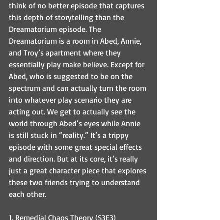
think of no better episode that captures 
this depth of storytelling than the 
Dreamatorium episode. The 
Dreamatorium is a room in Abed, Annie, 
and Troy’s apartment where they 
essentially play make believe. Except for 
Abed, who is suggested to be on the 
spectrum and can actually turn the room 
into whatever play scenario they are 
acting out. We get to actually see the 
world through Abed’s eyes while Annie 
is still stuck in “reality.” It’s a trippy 
episode with some great special effects 
and direction. But at its core, it’s really 
just a great character piece that explores 
these two friends trying to understand 
each other.
1. Remedial Chaos Theory (S3E3)