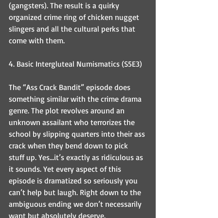
(gangsters). The result is a quirky 
organized crime ring of chicken nugget 
slingers and all the cultural perks that 
come with them. 
4. Basic Intergluteal Numismatics (S5E3)
The “Ass Crack Bandit” episode does 
something similar with the crime drama 
genre. The plot revolves around an 
unknown assailant who terrorizes the 
school by slipping quarters into their ass 
crack when they bend down to pick 
stuff up. Yes…it’s exactly as ridiculous as 
it sounds. Yet every aspect of this 
episode is dramatized so seriously you 
can’t help but laugh. Right down to the 
ambiguous ending we don’t necessarily 
want but absolutely deserve.