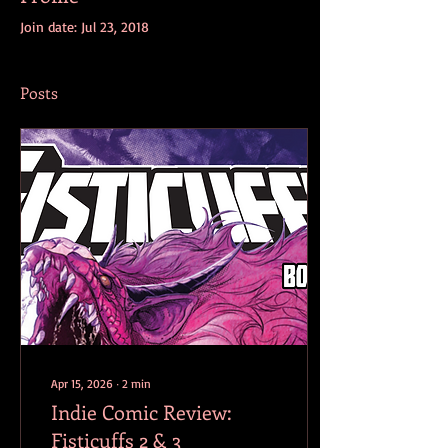
Join date: Jul 23, 2018
Posts
Apr 15, 2026
∙
2
min
Indie Comic Review:
Fisticuffs 2 & 3