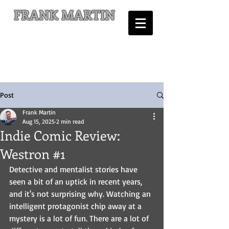
FRANK MARTIN
Comic Writer and Author
Post
Frank Martin
Aug 15, 2025
2 min read
Indie Comic Review:
Westron #1
Detective and mentalist stories have 
seen a bit of an uptick in recent years, 
and it's not surprising why. Watching an 
intelligent protagonist chip away at a 
mystery is a lot of fun. There are a lot of 