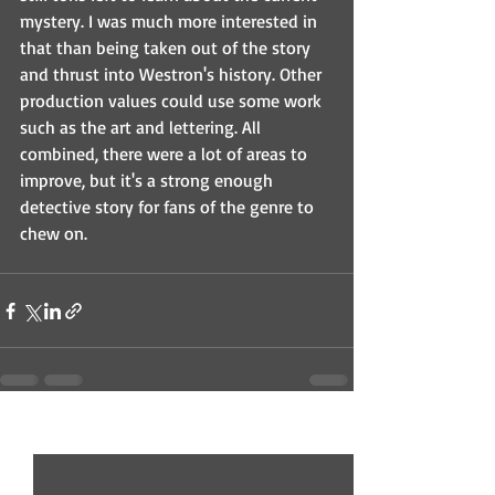
mystery. I was much more interested in 
that than being taken out of the story 
and thrust into Westron's history. Other 
production values could use some work 
such as the art and lettering. All 
combined, there were a lot of areas to 
improve, but it's a strong enough 
detective story for fans of the genre to 
chew on.
Recent Posts
See All