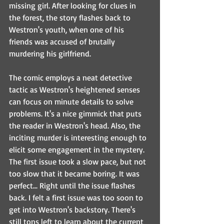
missing girl. After looking for clues in 
the forest, the story flashes back to 
Westron's youth, when one of his 
friends was accused of brutally 
murdering his girlfriend. 
The comic employs a neat detective 
tactic as Westron's heightened senses 
can focus on minute details to solve 
problems. It's a nice gimmick that puts 
the reader in Westron's head. Also, the 
inciting murder is interesting enough to 
elicit some engagement in the mystery. 
The first issue took a slow pace, but not 
too slow that it became boring. It was 
perfect... Right until the issue flashes 
back. I felt a first issue was too soon to 
get into Westron's backstory. There's 
still tons left to learn about the current 