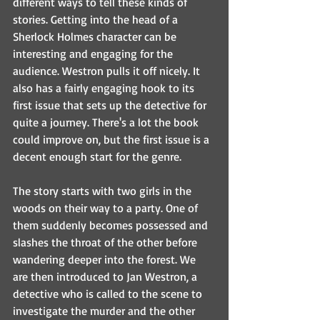
different ways to tell these kinds of 
stories. Getting into the head of a 
Sherlock Holmes character can be 
interesting and engaging for the 
audience. Westron pulls it off nicely. It 
also has a fairly engaging hook to its 
first issue that sets up the detective for 
quite a journey. There's a lot the book 
could improve on, but the first issue is a 
decent enough start for the genre.
The story starts with two girls in the 
woods on their way to a party. One of 
them suddenly becomes possessed and 
slashes the throat of the other before 
wandering deeper into the forest. We 
are then introduced to Jan Westron, a 
detective who is called to the scene to 
investigate the murder and the other 