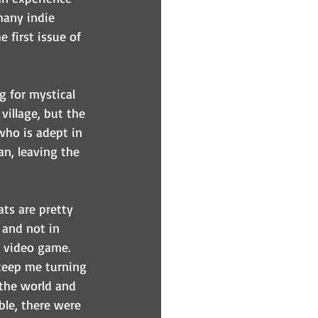
many indie 
e first issue of 
g for mystical 
village, but the 
who is adept in 
n, leaving the 
ats are pretty 
 and not in 
a video game. 
keep me turning 
the world and 
ble, there were 