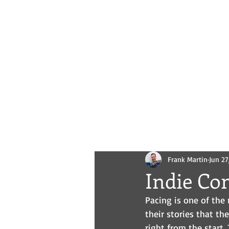
Novels
Comics
All Posts
Frank Martin
Jun 27
Indie Co
Pacing is one of the 
their stories that th
right from the start