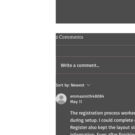
2 Comments
Write a comment...
Indie Comic Review: Fisticuffs
Sort by:
Newest
2 & 3
emmasmith48084
May 11
The registration process worke
during setup. I could complete 
Register also kept the layout s
information. Even after finishi