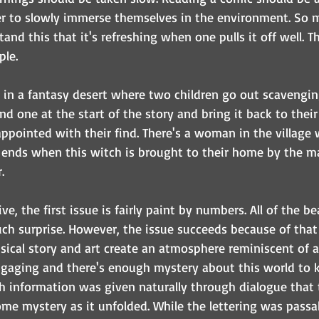
er to slowly immerse themselves in the environment. So 
and this that it's refreshing when one pulls it off well. Th
le. 
e in a fantasy desert where two children go out scavengin
ind one at the start of the story and bring it back to their 
ppointed with their find. There's a woman in the village 
 ends when this witch is brought to their home by the ma
. 
e, the first issue is fairly paint by numbers. All of the be
h surprise. However, the issue succeeds because of that
msical story and art create an atmosphere reminiscent of 
ngaging and there's enough mystery about this world to 
h information was given naturally through dialogue that 
ome mystery as it unfolded. While the lettering was passa