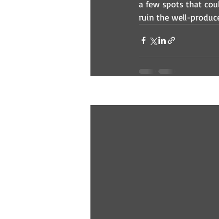
a few spots that cou
ruin the well-produce
Recent Posts