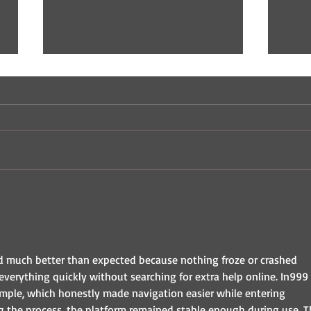
Indie Comic Review: The
Indi
Champ
Nast
d much better than expected because nothing froze or crashed 
everything quickly without searching for extra help online. In999 
imple, which honestly made navigation easier while entering 
ng the process, the platform remained stable enough during use. T