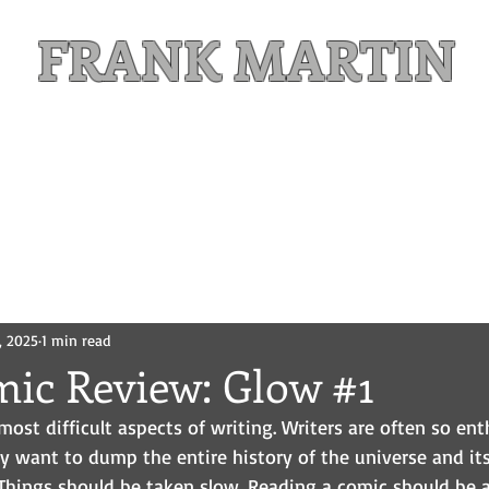
FRANK MARTIN
Comic Writer and Author
Weekly Content
FREE READS
MAILING LIST
, 2025
1 min read
mic Review: Glow #1
most difficult aspects of writing. Writers are often so ent
ey want to dump the entire history of the universe and its
. Things should be taken slow. Reading a comic should be 