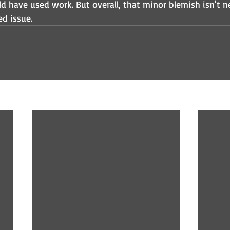
ld have used work. But overall, that minor blemish isn't n
d issue. 