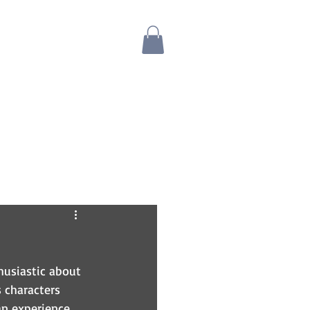
Blog
Bio
Store
husiastic about 
 characters 
an experience 