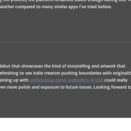
oother compared to many similar apps I’ve tried before.
debut that showcases the kind of storytelling and artwork that 
refreshing to see indie creators pushing boundaries with originalit
teaming up with 
professional comic publishers in USA
 could really 
ven more polish and exposure to future issues. Looking forward t