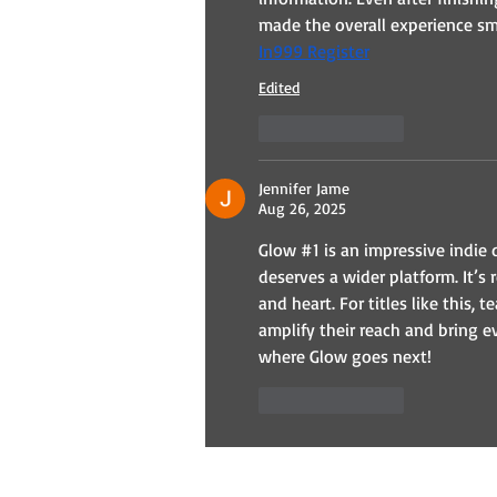
made the overall experience sm
In999 Register
Edited
Like
Reply
Jennifer Jame
Aug 26, 2025
Glow #1 is an impressive indie 
deserves a wider platform. It’s 
and heart. For titles like this, 
amplify their reach and bring e
where Glow goes next!
Like
Reply