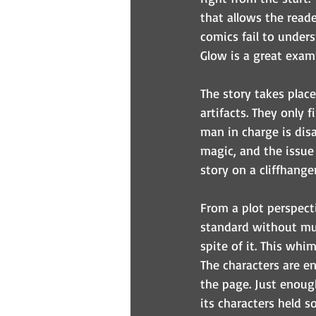
that allows the read
comics fail to underst
Glow is a great examp
The story takes plac
artifacts. They only f
man in charge is disa
magic, and the issue
story on a cliffhanger
From a plot perspectiv
standard without muc
spite of it. This whi
The characters are e
the page. Just enoug
its characters held s