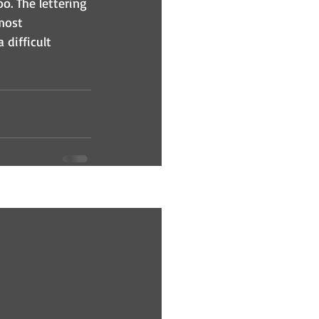
oo. The lettering 
most 
 difficult 
See All