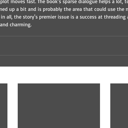
e plot moves fast. The book's sparse dialogue helps a lot, t
ned up a bit and is probably the area that could use the 
n all, the story's premier issue is a success at threading a
 and charming.