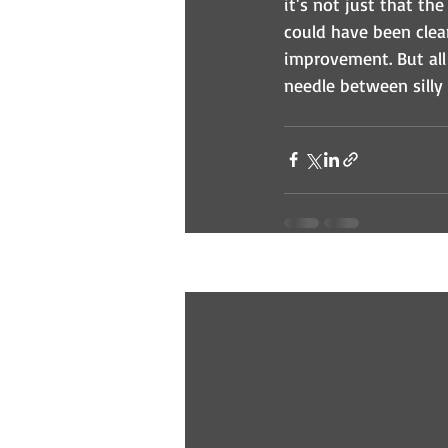
it's not just that th
could have been clea
improvement. But all i
needle between silly
Recent Posts