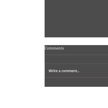
Comments
Write a comment...
Indie Comic Review: Fisticuffs
2 & 3