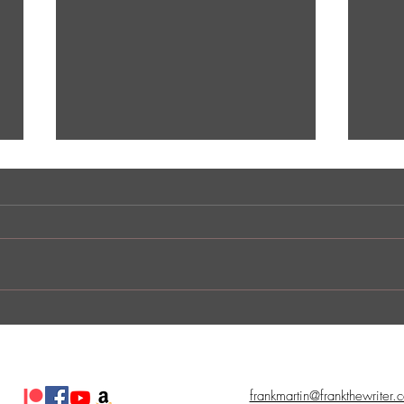
Indie Comic Review: The
Indi
Champ
Nast
frankmartin@frankthewriter.