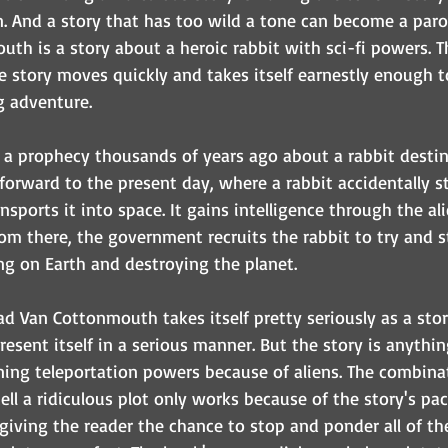
n. And a story that has too wild a tone can become a parod
th is a story about a heroic rabbit with sci-fi powers. Th
e story moves quickly and takes itself earnestly enough t
g adventure.
h a prophecy thousands of years ago about a rabbit destin
 forward to the present day, where a rabbit accidentally 
ansports it into space. It gains intelligence through the al
From there, the government recruits the rabbit to try and s
ng on Earth and destroying the planet.
ad Van Cottonmouth takes itself pretty seriously as a story
esent itself in a serious manner. But the story is anything
ining teleportation powers because of aliens. The combina
tell a ridiculous plot only works because of the story's pa
 giving the reader the chance to stop and ponder all of th