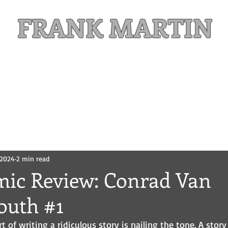
FRANK MARTIN
Comic Writer and Author
Weekly Content
FREE READS
MAILING LIST
, 2024
2 min read
mic Review: Conrad Van
outh #1
rt of writing a ridiculous story is nailing the tone. A story