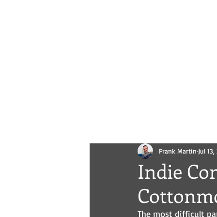
Novels
Comics
All Posts
Frank Martin
Jul 13
Indie Co
Cottonm
The most difficult pa