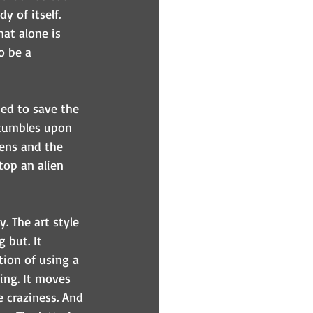
y of itself. 
at alone is 
o be a 
ed to save the 
stumbles upon 
iens and the 
top an alien 
. The art style 
 but. It 
tion of using a 
cing. It moves 
e craziness. And 