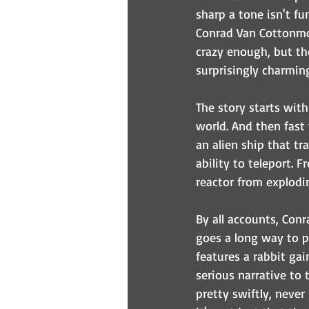
sharp a tone isn't fu
Conrad Van Cottonmou
crazy enough, but th
surprisingly charmin
The story starts wit
world. And then fast
an alien ship that tr
ability to teleport. 
reactor from explodi
By all accounts, Conr
goes a long way to pr
features a rabbit ga
serious narrative to 
pretty swiftly, never