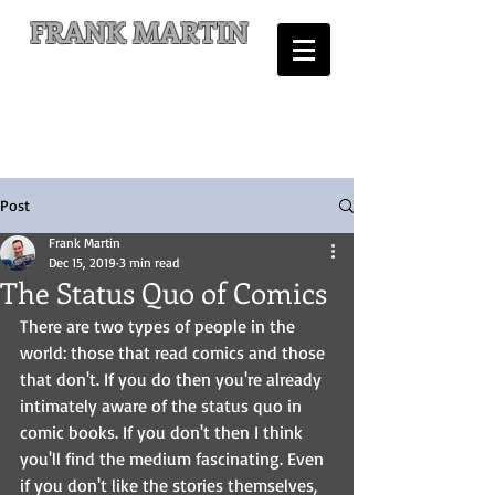
FRANK MARTIN
Comic Writer and Author
Post
Frank Martin
Dec 15, 2019
3 min read
The Status Quo of Comics
There are two types of people in the 
world: those that read comics and those 
that don't. If you do then you're already 
intimately aware of the status quo in 
comic books. If you don't then I think 
you'll find the medium fascinating. Even 
if you don't like the stories themselves, 