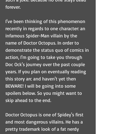
forever.
I've been thinking of this phenomenon 
recently in regards to one character: an 
infamous Spider-Man villain by the 
name of Doctor Octopus. In order to 
demonstrate the status quo of comics in 
action, I'm going to take you through 
Doc Ock's journey over the past couple 
years. If you plan on eventually reading 
this story arc and haven't yet then 
BEWARE! I will be going into some 
spoilers below. So you might want to 
skip ahead to the end.
Doctor Octopus is one of Spidey's first 
and most dangerous villains. He has a 
pretty trademark look of a fat nerdy 