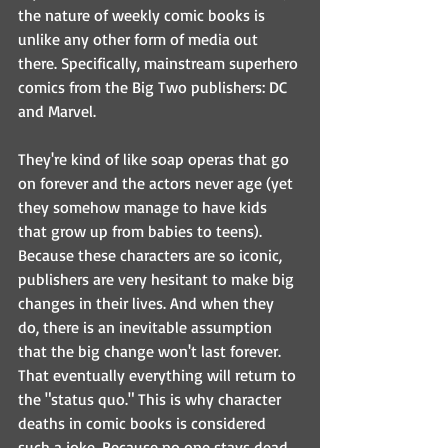
the nature of weekly comic books is 
unlike any other form of media out 
there. Specifically, mainstream superhero 
comics from the Big Two publishers: DC 
and Marvel.
They're kind of like soap operas that go 
on forever and the actors never age (yet 
they somehow manage to have kids 
that grow up from babies to teens). 
Because these characters are so iconic, 
publishers are very hesitant to make big 
changes in their lives. And when they 
do, there is an inevitable assumption 
that the big change won't last forever. 
That eventually everything will return to 
the "status quo." This is why character 
deaths in comic books is considered 
such a joke. Because no one stays dead 