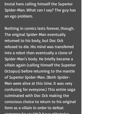
brutal hero calling himself the Superior 
Spider-Man. What can I say? The guy has 
an ego problem.
Nothing in comics lasts forever, though. 
The original Spider-Man eventually 
returned to his body, but Doc Ock 
refused to die. His mind was transferred 
into a robot then eventually a clone of 
Spider-Man's body. He briefly became a 
villain again (calling himself the Superior 
Octopus) before returning to the mantle 
of Superior Spider-Man. (Both Spider-
Men were alive at this time. It was very 
confusing for everyone.) This entire saga 
culminated with Doc Ock making the 
conscious choice to return to his original 
form as a villain in order to defeat 
someone he couldn't have otherwise. 