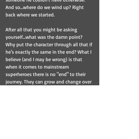
And so...where do we wind up? Right 
back where we started.
After all that you might be asking 
yourself...what was the damn point? 
Why put the character through all that if 
he's exactly the same in the end? What I 
believe (and I may be wrong) is that 
when it comes to mainstream 
superheroes there is no "end" to their 
journey. They can grow and change over 
time, but these stories are timeless. As 
long as there's a public who loves them 
then there will be writers who will give 
their own unique spin on their mythos. 
And when a new generation comes 
along to take over the reigns, it's fitting 
that they start at the beginning with 