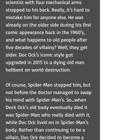
scientist with four mechanical arms 
strapped to his back. Really, it's hard to 
mistake him for anyone else. He was 
already on the older side during his first 
comic appearance back in the 1960's, 
and what happens to old people after 
five decades of villainy? Well, they get 
older. Doc Ock's iconic style got 
upgraded in 2015 to a dying old man 
hellbent on world destruction.
Of course, Spider-Man stopped him, but 
not before the doctor managed to swap 
his mind with Spider-Man's. So...when 
Dock Ock's old body eventually died it 
was Spider-Man who really died with it, 
while Doc Ock lived on in Spider-Man's 
body. Rather than continuing to be a 
villain, Doc Ock decided to become a 