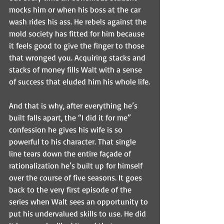
mocks him or when his boss at the car 
wash rides his ass. He rebels against the 
mold society has fitted for him because 
it feels good to give the finger to those 
that wronged you. Acquiring stacks and 
stacks of money fills Walt with a sense 
of success that eluded him his whole life.
And that is why, after everything he’s 
built falls apart, the “I did it for me” 
confession he gives his wife is so 
powerful to his character. That single 
line tears down the entire façade of 
rationalization he’s built up for himself 
over the course of five seasons. It goes 
back to the very first episode of the 
series when Walt sees an opportunity to 
put his undervalued skills to use. He did 