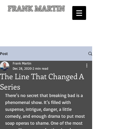
FRANK MARTIN
Comic Writer and Author
Post
Frank Martin
Dec 28, 2020
2 min read
The Line That Changed A
Series
There’s no secret that breaking bad is a 
phenomenal show. It’s filled with 
suspense, intrigue, danger, a little 
comedy, and enough drama to put most 
soap operas to shame. One of the most 