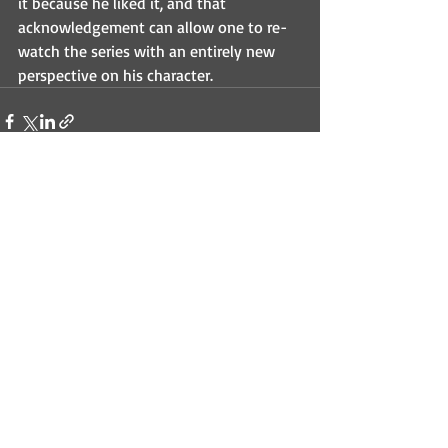
it because he liked it, and that 
acknowledgement can allow one to re-
watch the series with an entirely new 
perspective on his character.
Recent Posts
See All