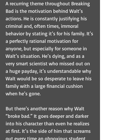
A recurring theme throughout Breaking 
Bad is the motivation behind Walt’s 
actions. He is constantly justifying his 
criminal and, often times, immoral 
behavior by stating it’s for his family. It’s 
a perfectly rational motivation for 
anyone, but especially for someone in 
Walt’s situation. He’s dying, and as a 
very smart scientist who missed out on 
a huge payday, it’s understandable why 
Walt would be so desperate to leave his 
family with a large financial cushion 
when he’s gone. 
But there’s another reason why Walt 
“broke bad.” It goes deeper and darker 
into his character than even he realizes 
at first. It’s the side of him that screams 
out every time an obnoxious student 