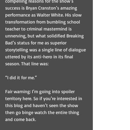
compelling reasons for the show’s 
success is Bryan Cranston’s amazing 
performance as Walter White. His slow 
transformation from bumbling school 
teacher to criminal mastermind is 
unnerving, but what solidified Breaking 
Bad’s status for me as superior 
storytelling was a single line of dialogue 
uttered by its anti-hero in its final 
season. That line was:
“I did it for me.”
Fair warning: I’m going into spoiler 
territory here. So if you’re interested in 
this blog and haven’t seen the show 
then go binge watch the entire thing 
and come back.