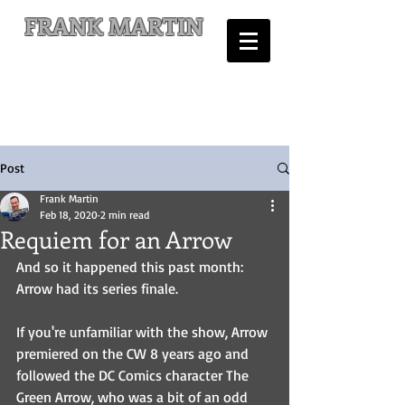
FRANK MARTIN
Comic Writer and Author
Post
Frank Martin
Feb 18, 2020
2 min read
Requiem for an Arrow
And so it happened this past month: 
Arrow had its series finale.
If you're unfamiliar with the show, Arrow 
premiered on the CW 8 years ago and 
followed the DC Comics character The 
Green Arrow, who was a bit of an odd 