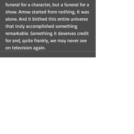
funeral for a character, but a funeral for a 
show. Arrow started from nothing. It was 
alone. And it birthed this entire universe 
that truly accomplished something 
remarkable. Something it deserves credit 
for and, quite frankly, we may never see 
on television again.
Recent Posts
See All