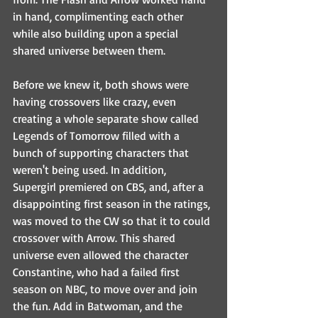
in hand, complimenting each other 
while also building upon a special 
shared universe between them.
Before we knew it, both shows were 
having crossovers like crazy, even 
creating a whole separate show called 
Legends of Tomorrow filled with a 
bunch of supporting characters that 
weren't being used. In addition, 
Supergirl premiered on CBS, and, after a 
disappointing first season in the ratings, 
was moved to the CW so that it to could 
crossover with Arrow. This shared 
universe even allowed the character 
Constantine, who had a failed first 
season on NBC, to move over and join 
the fun. Add in Batwoman, and the 