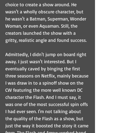
choice to create a show around. He 
wasn't a wholly obscure character, but 
he wasn't a Batman, Superman, Wonder 
Woman, or even Aquaman. Still, the 
creators launched the show with a 
gritty, realistic angle and found success. 
Admittedly, I didn't jump on board right 
away. I just wasn't interested. But I 
eventually caved by binging the first 
three seasons on Netflix, mainly because 
I was draw in to a spinoff show on the 
CW featuring the more well known DC 
character the Flash. And I must say, it 
was one of the most successful spin offs 
I had ever seen. I'm not talking about 
the quality of the Flash as a show, but 
just the way it boosted the story it came 
from. The Flash and Arrow worked hand 