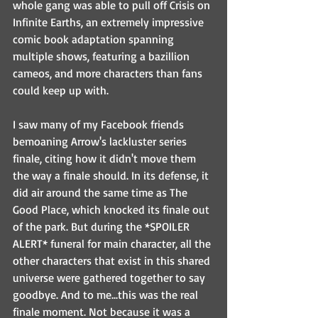
whole gang was able to pull off Crisis on 
Infinite Earths, an extremely impressive 
comic book adaptation spanning 
multiple shows, featuring a bazillion 
cameos, and more characters than fans 
could keep up with.
I saw many of my Facebook friends 
bemoaning Arrow's lackluster series 
finale, citing how it didn't move them 
the way a finale should. In its defense, it 
did air around the same time as The 
Good Place, which knocked its finale out 
of the park. But during the *SPOILER 
ALERT* funeral for main character, all the 
other characters that exist in this shared 
universe were gathered together to say 
goodbye. And to me...this was the real 
finale moment. Not because it was a 