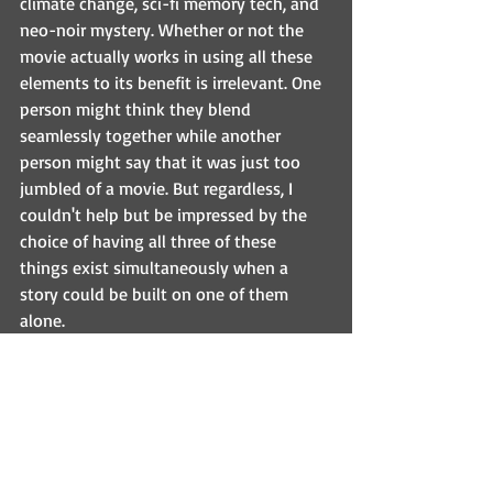
climate change, sci-fi memory tech, and 
neo-noir mystery. Whether or not the 
movie actually works in using all these 
elements to its benefit is irrelevant. One 
person might think they blend 
seamlessly together while another 
person might say that it was just too 
jumbled of a movie. But regardless, I 
couldn't help but be impressed by the 
choice of having all three of these 
things exist simultaneously when a 
story could be built on one of them 
alone.