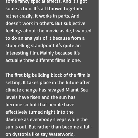
some fancy special effects. And it's got 
some action. It's all thrown together 
rather crazily. It works in parts. And 
doesn't work in others. But subjective 
feelings about the movie aside, I wanted 
to do an analysis of it because from a 
storytelling standpoint it's quite an 
interesting film. Mainly because it's 
actually three different films in one.
The first big building block of the film is 
setting. It takes place in the future after 
climate change has ravaged Miami. Sea 
levels have risen and the sun has 
become so hot that people have 
effectively turned night into the 
daytime as everybody sleeps while the 
sun is out. But rather than become a full-
on dystopia like say Waterworld, 