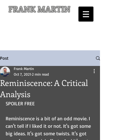
FRANK MARTIN
Comic Writer and Author
Post
Frank Martin
Oct 7, 2021
2 min read
Reminiscence: A Critical
Analysis
SPOILER FREE
Reminiscence is a bit of an odd movie. I 
can't tell if I liked it or not. It's got some 
big ideas. It's got some twists. It's got 