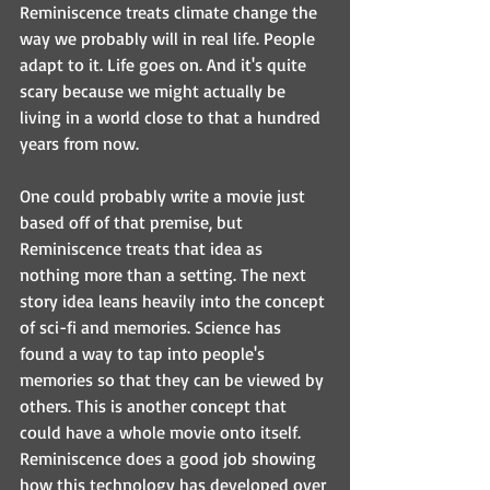
Reminiscence treats climate change the 
way we probably will in real life. People 
adapt to it. Life goes on. And it's quite 
scary because we might actually be 
living in a world close to that a hundred 
years from now. 
One could probably write a movie just 
based off of that premise, but 
Reminiscence treats that idea as 
nothing more than a setting. The next 
story idea leans heavily into the concept 
of sci-fi and memories. Science has 
found a way to tap into people's 
memories so that they can be viewed by 
others. This is another concept that 
could have a whole movie onto itself. 
Reminiscence does a good job showing 
how this technology has developed over 