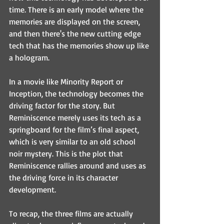
time. There is an early model where the 
memories are displayed on the screen, 
and then there's the new cutting edge 
tech that has the memories show up like 
a hologram.
In a movie like Minority Report or 
Inception, the technology becomes the 
driving factor for the story. But 
Reminiscence merely uses its tech as a 
springboard for the film’s final aspect, 
which is very similar to an old school 
noir mystery. This is the plot that 
Reminiscence rallies around and uses as 
the driving force in its character 
development.
To recap, the three films are actually 