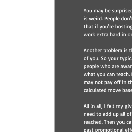
You may be surprised 
is weird. People don'
that if you're hosti
work extra hard in or
Another problem is t
of you. So your typic
people who are aware
what you can reach. 
may not pay off in t
calculated move base
All in all, I felt my
need to add up all o
reached. Then you ca
past promotional effo