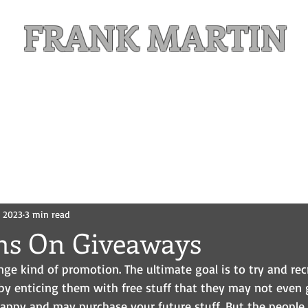
FRANK MARTIN
Comic Writer and Author
Weekly Content
FREE READS
MAILING LIST
, 2023
3 min read
ons On Giveaways
ge kind of promotion. The ultimate goal is to try and recr
by enticing them with free stuff that they may not even g
happy and may purchase your future stuff. But the people