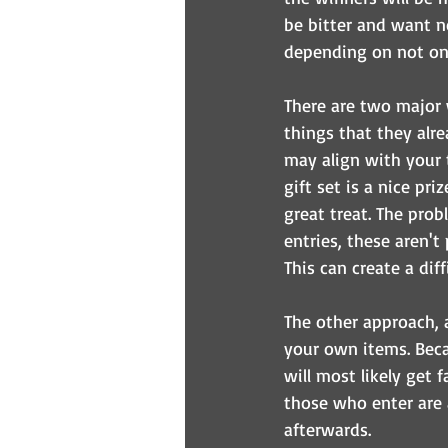
be bitter and want no
depending on not onl
There are two major 
things that they alre
may align with your 
gift set is a nice pr
great treat. The pro
entries, these aren't
This can create a diff
The other approach, 
your own items. Beca
will most likely get 
those who enter are 
afterwards.