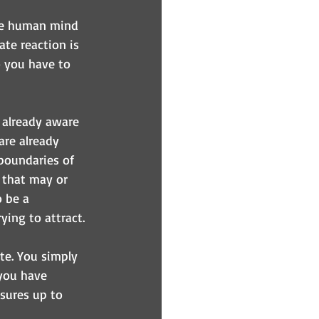
The human mind 
ate reaction is 
o you have to 
 already aware 
are already 
boundaries of 
 that may or 
 be a 
ing to attract.
ate. You simply 
you have 
sures up to 