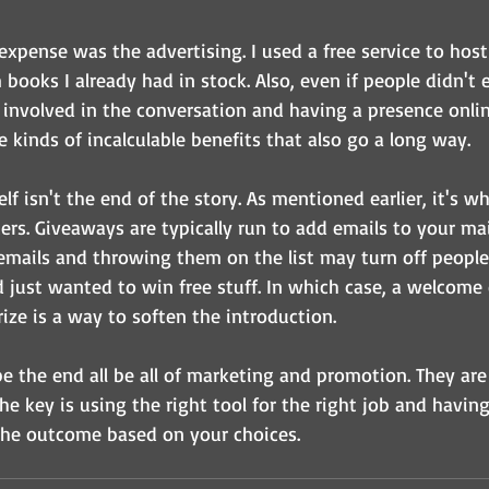
expense was the advertising. I used a free service to hos
books I already had in stock. Also, even if people didn't 
 involved in the conversation and having a presence onlin
se kinds of incalculable benefits that also go a long way.
lf isn't the end of the story. As mentioned earlier, it's 
rs. Giveaways are typically run to add emails to your mail
emails and throwing them on the list may turn off people 
d just wanted to win free stuff. In which case, a welcome 
ize is a way to soften the introduction.
 the end all be all of marketing and promotion. They are
he key is using the right tool for the right job and having 
the outcome based on your choices.