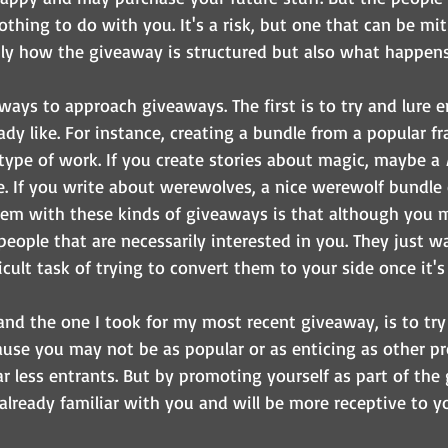
thing to do with you. It's a risk, but one that can be mit
y how the giveaway is structured but also what happens a
ways to approach giveaways. The first is to try and lure e
ady like. For instance, creating a bundle from a popular fr
type of work. If you create stories about magic, maybe a 
ize. If you write about werewolves, a nice werewolf bundle 
blem with these kinds of giveaways is that although you m
 people that are necessarily interested in you. They just wa
icult task of trying to convert them to your side once it's 
and the one I took for my most recent giveaway, is to tr
use you may not be as popular or as enticing as other pr
far less entrants. But by promoting yourself as part of the
already familiar with you and will be more receptive to y