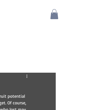
Blog
Bio
Store
uit potential 
et. Of course, 
 who lost may 