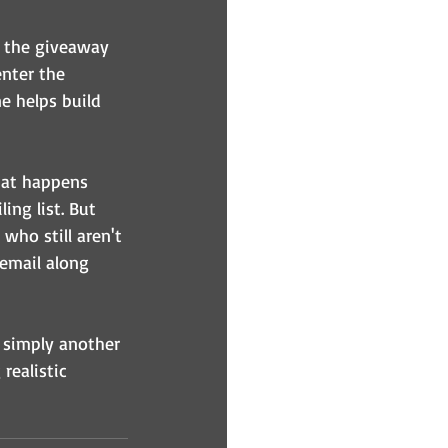
t the giveaway 
enter the 
e helps build 
what happens 
ing list. But 
who still aren't 
email along 
 simply another 
realistic 