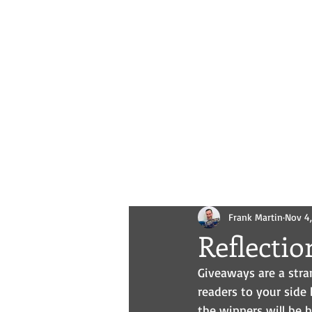
Novels
Comics
All Posts
Frank Martin
Nov 4
Reflecti
Giveaways are a stran
readers to your side 
the winners will be 