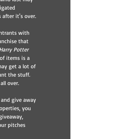
igated 
fter it's over.
ntrants with 
anchise that 
Harry Potter
of items is a 
ay get a lot of 
nt the stuff. 
all over.
y and give away 
operties, you 
 giveaway, 
our pitches 