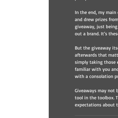
In the end, my main 
and drew prizes from 
giveaway, just being
out a brand. It’s the
But the giveaway itse
afterwards that matte
simply taking those 
familiar with you an
with a consolation pr
Giveaways may not be
tool in the toolbox. T
expectations about 