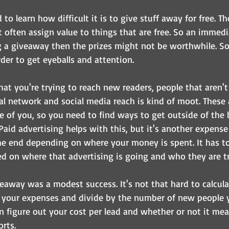
to learn how difficult it is to give stuff away for free. 
t often assign value to things that are free. So an immedi
ng a giveaway then the prizes might not be worthwhile. S
der to get eyeballs and attention.
hat you're trying to reach new readers, people that aren't
al network and social media reach is kind of moot. These 
 of you, so you need to find ways to get outside of the 
Paid advertising helps with this, but it's another expense
he end depending on where your money is spent. It has to
d on where that advertising is going and who they are try
 giveaway was a modest success. It's not that hard to calcul
f your expenses and divide by the number of new people 
n figure out your cost per lead and whether or not it mea
rts.