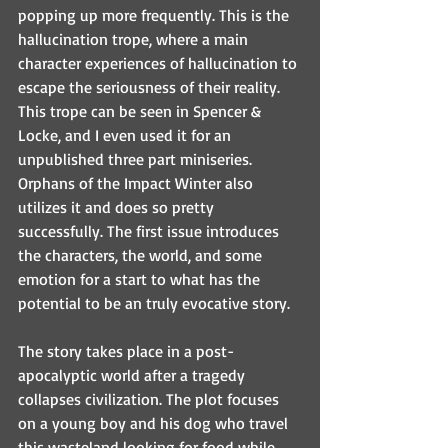
popping up more frequently. This is the 
hallucination trope, where a main 
character experiences of hallucination to 
escape the seriousness of their reality. 
This trope can be seen in Spencer & 
Locke, and I even used it for an 
unpublished three part miniseries. 
Orphans of the Impact Winter also 
utilizes it and does so pretty 
successfully. The first issue introduces 
the characters, the world, and some 
emotion for a start to what has the 
potential to be an truly evocative story.
The story takes place in a post-
apocalyptic world after a tragedy 
collapses civilization. The plot focuses 
on a young boy and his dog who travel 
this wasteland looking for food while 