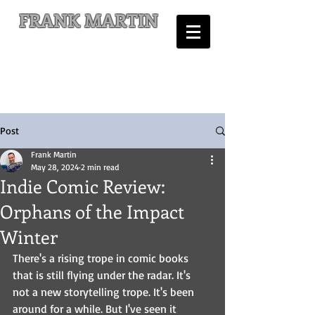
FRANK MARTIN
Comic Writer and Author
Post
Frank Martin
May 28, 2024
2 min read
Indie Comic Review:
Orphans of the Impact
Winter
There's a rising trope in comic books 
that is still flying under the radar. It's 
not a new storytelling trope. It's been 
around for a while. But I've seen it 