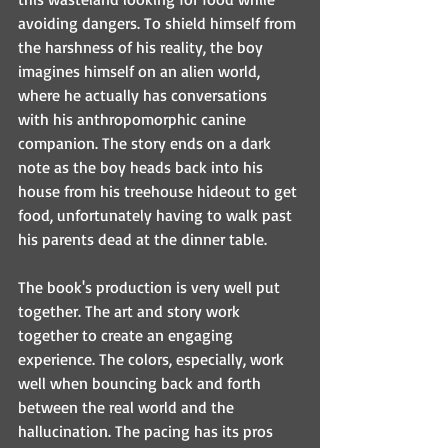
avoiding dangers. To shield himself from 
the harshness of his reality, the boy 
imagines himself on an alien world, 
where he actually has conversations 
with his anthropomorphic canine 
companion. The story ends on a dark 
note as the boy heads back into his 
house from his treehouse hideout to get 
food, unfortunately having to walk past 
his parents dead at the dinner table.
The book's production is very well put 
together. The art and story work 
together to create an engaging 
experience. The colors, especially, work 
well when bouncing back and forth 
between the real world and the 
hallucination. The pacing has its pros 