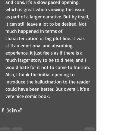
and cons. It's a slow paced opening, 
which is great when viewing this issue 
as part of a larger narrative. But by itself, 
it can still leave a lot to be desired. Not 
much happened in terms of 
characterization or big plot line. It was 
still an emotional and absorbing 
experience. It just feels as if there is a 
much larger story to be told here, and I 
would hate for it not to come to fruition. 
Also, I think the initial opening to 
introduce the hallucination to the reader 
could have been better. But overall, it's a 
very nice comic book. 