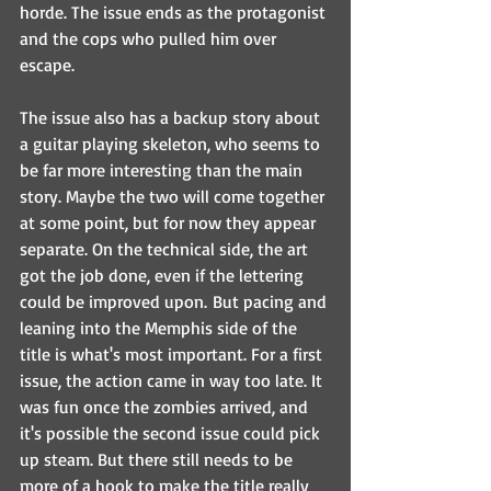
horde. The issue ends as the protagonist 
and the cops who pulled him over 
escape. 
The issue also has a backup story about 
a guitar playing skeleton, who seems to 
be far more interesting than the main 
story. Maybe the two will come together 
at some point, but for now they appear 
separate. On the technical side, the art 
got the job done, even if the lettering 
could be improved upon. But pacing and 
leaning into the Memphis side of the 
title is what's most important. For a first 
issue, the action came in way too late. It 
was fun once the zombies arrived, and 
it's possible the second issue could pick 
up steam. But there still needs to be 
more of a hook to make the title really 