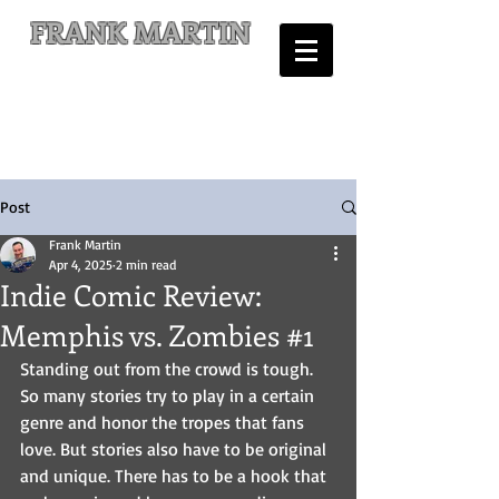
FRANK MARTIN
Comic Writer and Author
Post
Frank Martin
Apr 4, 2025
2 min read
Indie Comic Review:
Memphis vs. Zombies #1
Standing out from the crowd is tough. 
So many stories try to play in a certain 
genre and honor the tropes that fans 
love. But stories also have to be original 
and unique. There has to be a hook that 