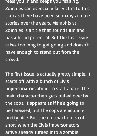
reels you in and keeps you reading. 
Zombies can especially fall victim to this 
trap as there have been so many zombie 
stories over the years. Memphis vs 
Zombies is a title that sounds fun and 
has a lot of potential. But the first issue 
takes too long to get going and doesn't 
have enough to stand out from the 
crowd. 
The first issue is actually pretty simple. It 
starts off with a bunch of Elvis 
impersonators about to start a race. The 
main character then gets pulled over by 
the cops. It appears as if he's going to 
be harassed, but the cops are actually 
pretty nice. But their interaction is cut 
short when the Elvis impersonators 
arrive already turned into a zombie 