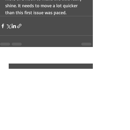
shine. It needs to move a lot quicker 
than this first issue was paced. 
Recent Posts
See All