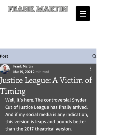
FRANK MARTIN
Comic Writer and Author
Post
Frank Martin
Mar 19, 2021
2 min read
Justice League: A Victim of
Timing
Well, it’s here. The controversial Snyder 
Cut of Justice League has finally arrived. 
And if my social media is any indication, 
this version is leaps and bounds better 
than the 2017 theatrical version.