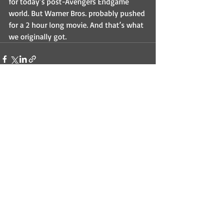
for today’s post-Avengers Endgame 
world. But Warner Bros. probably pushed 
for a 2 hour long movie. And that’s what 
we originally got.
Recent Posts
See All