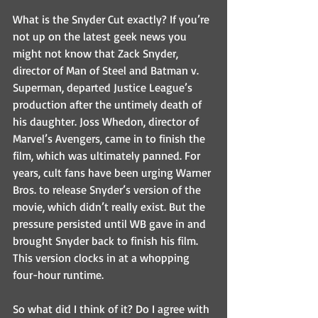
What is the Snyder Cut exactly? If you’re 
not up on the latest geek news you 
might not know that Zack Snyder, 
director of Man of Steel and Batman v. 
Superman, departed Justice League’s 
production after the untimely death of 
his daughter. Joss Whedon, director of 
Marvel’s Avengers, came in to finish the 
film, which was ultimately panned. For 
years, cult fans have been urging Warner 
Bros. to release Snyder’s version of the 
movie, which didn’t really exist. But the 
pressure persisted until WB gave in and 
brought Snyder back to finish his film. 
This version clocks in at a whopping 
four-hour runtime.
So what did I think of it? Do I agree with 