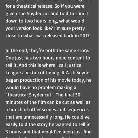
for a theatrical release. So if you were 
given the Snyder cut and told to trim it 
down to two hours long, what would 
your version look like? I’m sure pretty 
close to what was released back in 2017.
In the end, they’re both the same story. 
One just has two hours more content to 
tell it. And this is where I call Justice 
League a victim of timing. If Zack Snyder 
began production of his movie today, he 
would have no problem making a 
“theatrical Snyder cut.” The final 30 
minutes of the film can be cut as well as 
a bunch of other scenes and sequences 
that are unnecessarily long. He could’ve 
easily told the story he wanted to tell in 
3 hours and that would’ve been just fine 