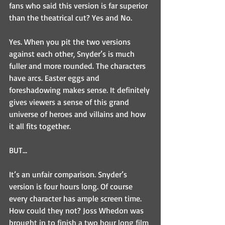
fans who said this version is far superior 
than the theatrical cut? Yes and No.
Yes. When you pit the two versions 
against each other, Snyder’s is much 
fuller and more rounded. The characters 
have arcs. Easter eggs and 
foreshadowing makes sense. It definitely 
gives viewers a sense of this grand 
universe of heroes and villains and how 
it all fits together.
BUT…
It’s an unfair comparison. Snyder’s 
version is four hours long. Of course 
every character has ample screen time. 
How could they not? Joss Whedon was 
brought in to finish a two hour long film 