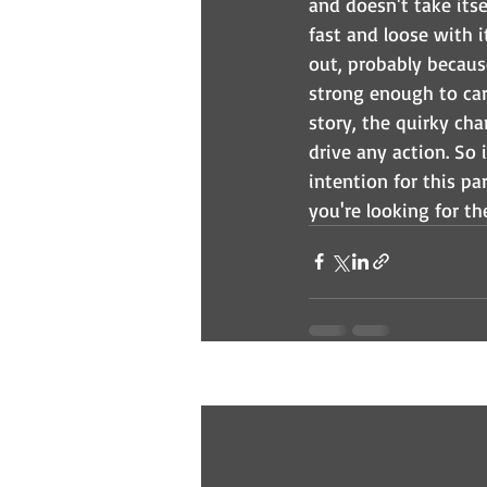
and doesn't take itse
fast and loose with i
out, probably because
strong enough to carr
story, the quirky cha
drive any action. So
intention for this par
you're looking for the
Recent Posts