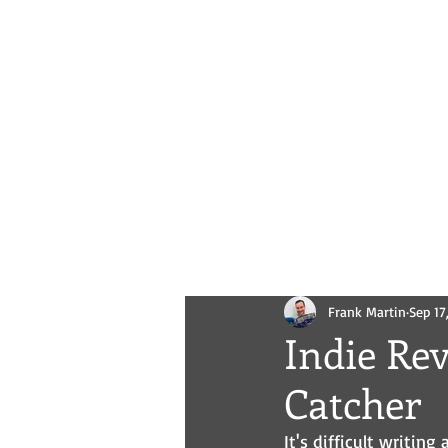
Novels
Comics
All Posts
Frank Martin
Sep 17
Indie Re
Catcher
It's difficult writin