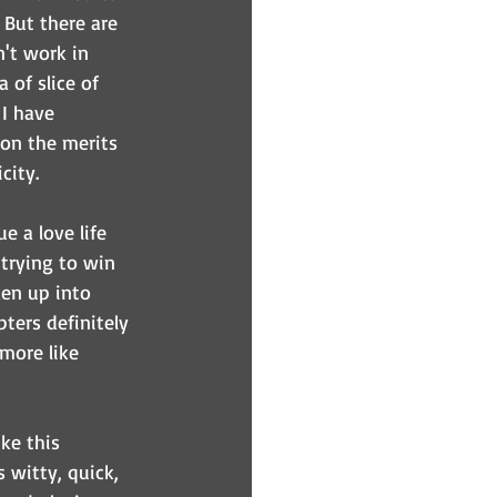
 But there are 
't work in 
of slice of 
I have 
 on the merits 
city.
e a love life 
trying to win 
en up into 
ters definitely 
more like 
ke this 
s witty, quick, 