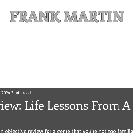
FRANK MARTIN
Comic Writer and Author
Weekly Content
FREE READS
MAILING LIST
, 2024
2 min read
view: Life Lessons From 
g an objective review for a genre that you're not too famili