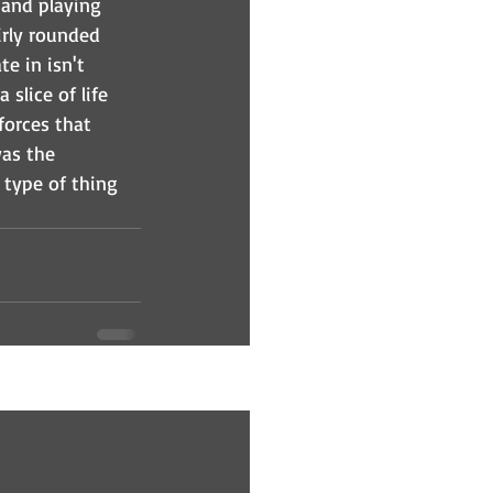
 and playing 
irly rounded 
e in isn't 
slice of life 
forces that 
was the 
e type of thing 
See All