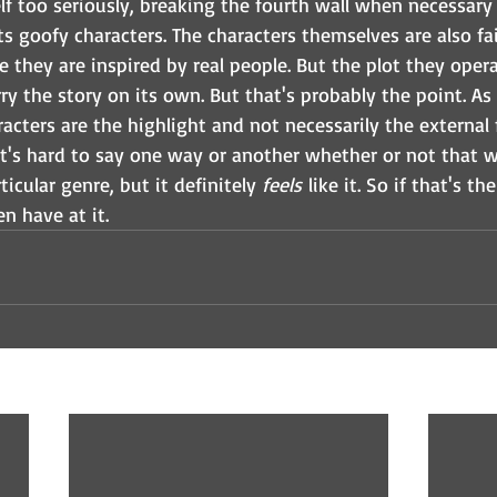
lf too seriously, breaking the fourth wall when necessary
ts goofy characters. The characters themselves are also fa
 they are inspired by real people. But the plot they operat
y the story on its own. But that's probably the point. As a 
racters are the highlight and not necessarily the external 
 it's hard to say one way or another whether or not that 
ticular genre, but it definitely 
feels
 like it. So if that's th
n have at it. 