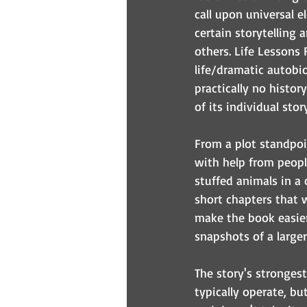
call upon universal e
certain storytelling 
others. Life Lessons
life/dramatic autobi
practically no histor
of its individual sto
From a plot standpoint
with help from peopl
stuffed animals in a
short chapters that w
make the book easier 
snapshots of a larger
The story's strongest
typically operate, but