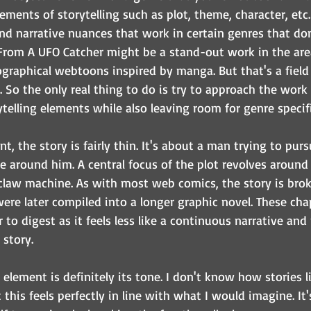
lements of storytelling such as plot, theme, character, etc.
and narrative nuances that work in certain genres that don
 From A UFO Catcher might be a stand-out work in the area 
ographical webtoons inspired by manga. But that's a field 
y. So the only real thing to do is try to approach the work
rytelling elements while also leaving room for genre specifi
, the story is fairly thin. It's about a man trying to pursu
e around him. A central focus of the plot revolves around 
 claw machine. As with most web comics, the story is brok
ere later compiled into a longer graphic novel. These chap
to digest as it feels less like a continuous narrative and 
 story.
 element is definitely its tone. I don't know how stories li
 this feels perfectly in line with what I would imagine. It'