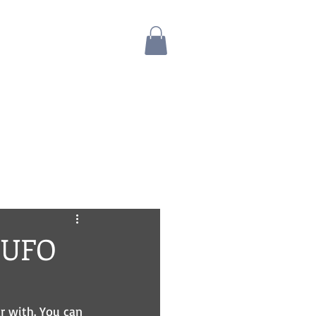
Blog
Bio
Store
A UFO
ar with. You can 