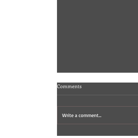
Comments
Write a comment...
Indie Comic Review: Fisticuffs