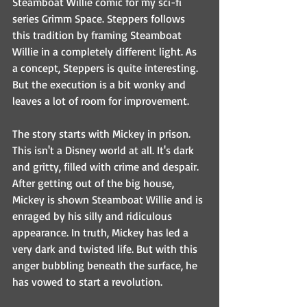
Steamboat Willie comic for my sci-fi 
series Grimm Space. Steppers follows 
this tradition by framing Steamboat 
Willie in a completely different light. As 
a concept, Steppers is quite interesting. 
But the execution is a bit wonky and 
leaves a lot of room for improvement. 
The story starts with Mickey in prison. 
This isn't a Disney world at all. It's dark 
and gritty, filled with crime and despair. 
After getting out of the big house, 
Mickey is shown Steamboat Willie and is 
enraged by his silly and ridiculous 
appearance. In truth, Mickey has led a 
very dark and twisted life. But with this 
anger bubbling beneath the surface, he 
has vowed to start a revolution.