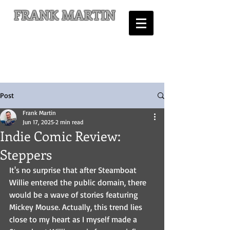
FRANK MARTIN
Comic Writer and Author
Post
Frank Martin
Jun 17, 2025
2 min read
Indie Comic Review:
Steppers
It's no surprise that after Steamboat 
Willie entered the public domain, there 
would be a wave of stories featuring 
Mickey Mouse. Actually, this trend lies 
close to my heart as I myself made a 