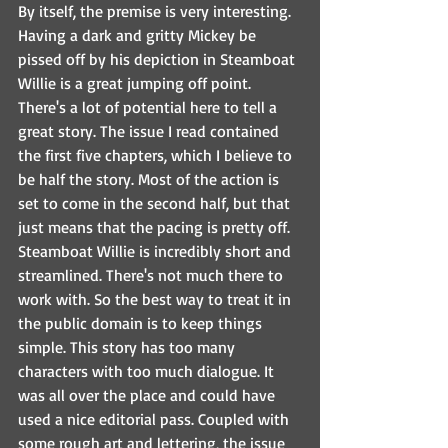
By itself, the premise is very interesting. 
Having a dark and gritty Mickey be 
pissed off by his depiction in Steamboat 
Willie is a great jumping off point. 
There's a lot of potential here to tell a 
great story. The issue I read contained 
the first five chapters, which I believe to 
be half the story. Most of the action is 
set to come in the second half, but that 
just means that the pacing is pretty off. 
Steamboat Willie is incredibly short and 
streamlined. There's not much there to 
work with. So the best way to treat it in 
the public domain is to keep things 
simple. This story has too many 
characters with too much dialogue. It 
was all over the place and could have 
used a nice editorial pass. Coupled with 
some rough art and lettering, the issue 