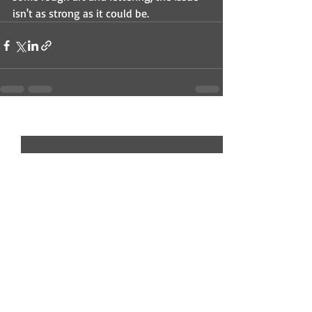
isn't as strong as it could be.
Recent Posts
See All