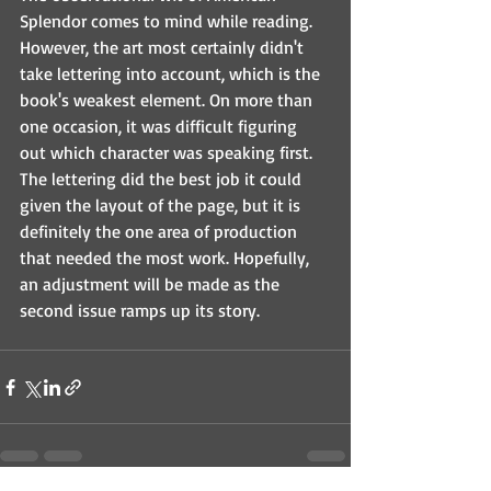
Splendor comes to mind while reading. 
However, the art most certainly didn't 
take lettering into account, which is the 
book's weakest element. On more than 
one occasion, it was difficult figuring 
out which character was speaking first. 
The lettering did the best job it could 
given the layout of the page, but it is 
definitely the one area of production 
that needed the most work. Hopefully, 
an adjustment will be made as the 
second issue ramps up its story.