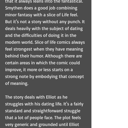
that it always leans into the fantastical. 
Smythen does a good job combining 
minor fantasy with a slice of Life feel. 
But it's not a story without any punch. It 
deals heavily with the subject of dating 
and the difficulties of doing it in the 
modern world. Slice of life comics always 
feel strongest when they have meaning 
behind their humor. Although there are 
certain areas in which the comic could 
improve, it more or less starts on a 
strong note by embodying that concept 
of meaning.
The story deals with Elliot as he 
struggles with his dating life. It's a fairly 
standard and straightforward struggle 
that a lot of people face. The plot feels 
very generic and grounded until Elliot 