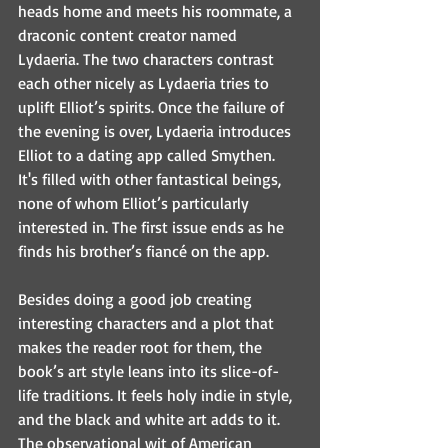
heads home and meets his roommate, a 
draconic content creator named 
Lydaeria. The two characters contrast 
each other nicely as Lydaeria tries to 
uplift Elliot’s spirits. Once the failure of 
the evening is over, Lydaeria introduces 
Elliot to a dating app called Smythen. 
It's filled with other fantastical beings, 
none of whom Elliot’s particularly 
interested in. The first issue ends as he 
finds his brother’s fiancé on the app. 
Besides doing a good job creating 
interesting characters and a plot that 
makes the reader root for them, the 
book’s art style leans into its slice-of-
life traditions. It feels holy indie in style, 
and the black and white art adds to it. 
The observational wit of American 