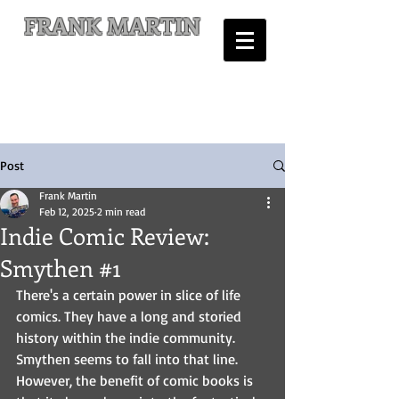
FRANK MARTIN
Comic Writer and Author
Post
Frank Martin
Feb 12, 2025
2 min read
Indie Comic Review:
Smythen #1
There's a certain power in slice of life 
comics. They have a long and storied 
history within the indie community. 
Smythen seems to fall into that line. 
However, the benefit of comic books is 