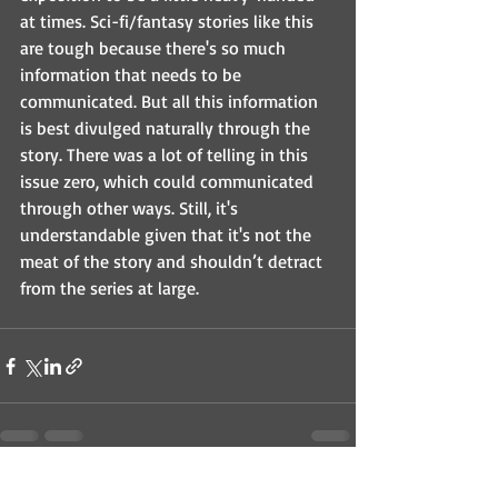
at times. Sci-fi/fantasy stories like this 
are tough because there's so much 
information that needs to be 
communicated. But all this information 
is best divulged naturally through the 
story. There was a lot of telling in this 
issue zero, which could communicated 
through other ways. Still, it's 
understandable given that it's not the 
meat of the story and shouldn’t detract 
from the series at large.
Recent Posts
See All