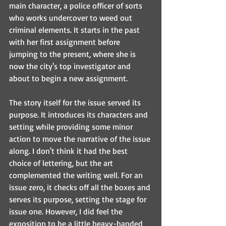
main character, a police officer of sorts 
who works undercover to weed out 
criminal elements. It starts in the past 
with her first assignment before 
jumping to the present, where she is 
now the city's top investigator and 
about to begin a new assignment. 
The story itself for the issue served its 
purpose. It introduces its characters and 
setting while providing some minor 
action to move the narrative of the issue 
along. I don't think it had the best 
choice of lettering, but the art 
complemented the writing well. For an 
issue zero, it checks off all the boxes and 
serves its purpose, setting the stage for 
issue one. However, I did feel the 
exposition to be a little heavy-handed 