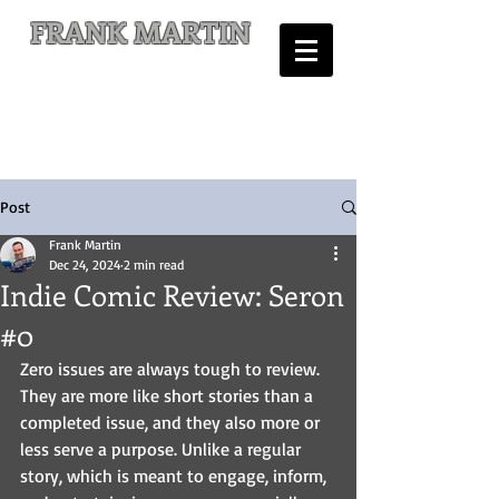
FRANK MARTIN
Comic Writer and Author
Post
Frank Martin
Dec 24, 2024
2 min read
Indie Comic Review: Seron
#0
Zero issues are always tough to review. 
They are more like short stories than a 
completed issue, and they also more or 
less serve a purpose. Unlike a regular 
story, which is meant to engage, inform, 