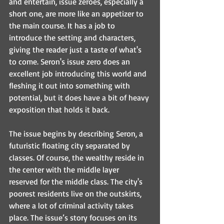
and entertain, issue zeroes, especially a 
short one, are more like an appetizer to 
the main course. It has a job to 
introduce the setting and characters, 
giving the reader just a taste of what's 
to come. Seron's issue zero does an 
excellent job introducing this world and 
fleshing it out into something with 
potential, but it does have a bit of heavy 
exposition that holds it back.
The issue begins by describing Seron, a 
futuristic floating city separated by 
classes. Of course, the wealthy reside in 
the center with the middle layer 
reserved for the middle class. The city's 
poorest residents live on the outskirts, 
where a lot of criminal activity takes 
place. The issue’s story focuses on its 