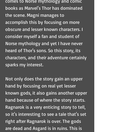
comes to Norse mythology and comic 
books as Marvel's Thor has dominated 
the scene. Magni manages to 
accomplish this by focusing on more 
obscure and lesser known characters. I 
consider myself a fan and student of 
Norse mythology and yet I have never 
heard of Thor's sons. So this story, its 
characters, and their adventure certainly 
sparks my interest.
Not only does the story gain an upper 
hand by focusing on real yet lesser 
known gods, it also gains another upper 
hand because of where the story starts. 
Ragnarok is a very enticing story to tell, 
so it's interesting to see a tale that's set 
right after Ragnarok is over. The gods 
are dead and Asgard is in ruins. This is 