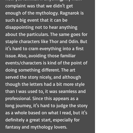
complaint was that we didn't get 
enough of the mythology. Ragnarok is 
such a big event that it can be 
disappointing not to hear anything 
about the particulars. The same goes for 
staple characters like Thor and Odin. But 
it's hard to cram everything into a first 
issue. Also, avoiding those familiar 
events/characters is kind of the point of 
doing something different. The art 
served the story nicely, and although 
though the letters had a bit more style 
than I was used to, it was seamless and 
professional. Since this appears as a 
long journey, it's hard to judge the story 
as a whole based on what I read, but it's 
definitely a great start, especially for 
fantasy and mythology lovers.