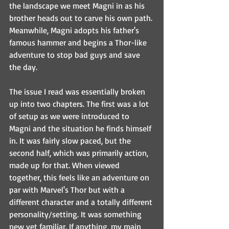
the landscape we meet Magni in as his 
brother heads out to carve his own path. 
Meanwhile, Magni adopts his father's 
famous hammer and begins a Thor-like 
adventure to stop bad guys and save 
the day.
The issue I read was essentially broken 
up into two chapters. The first was a lot 
of setup as we were introduced to 
Magni and the situation he finds himself 
in. It was fairly slow paced, but the 
second half, which was primarily action, 
made up for that. When viewed 
together, this feels like an adventure on 
par with Marvel's Thor but with a 
different character and a totally different 
personality/setting. It was something 
new yet familiar. If anything, my main 