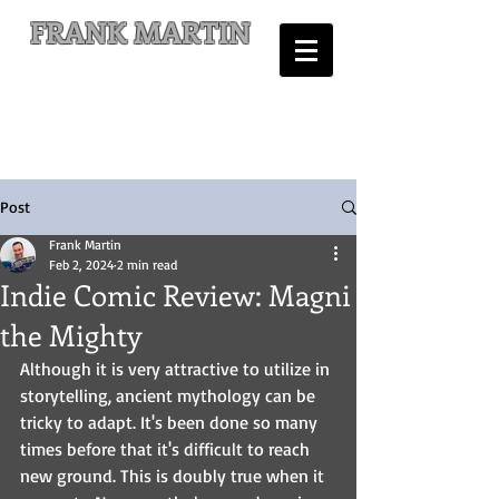
FRANK MARTIN
Comic Writer and Author
Post
Frank Martin
Feb 2, 2024
2 min read
Indie Comic Review: Magni
the Mighty
Although it is very attractive to utilize in 
storytelling, ancient mythology can be 
tricky to adapt. It's been done so many 
times before that it's difficult to reach 
new ground. This is doubly true when it 