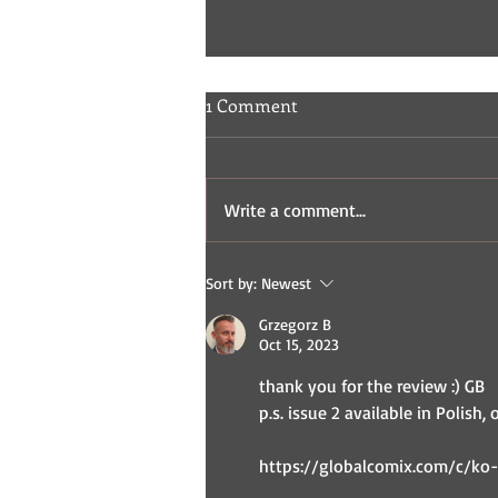
1 Comment
Write a comment...
Indie Comic Review: Fisticuffs
Sort by:
Newest
2 & 3
Grzegorz B
Oct 15, 2023
thank you for the review :) GB
p.s. issue 2 available in Polish, 
https://globalcomix.com/c/ko-