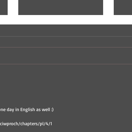
Indie Comic Review: The
Indi
Champ
Nast
one day in English as well :)
ciwproch/chapters/pl/4/1