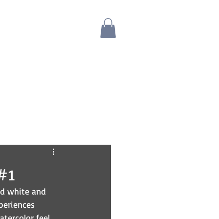
Blog
Bio
Store
#1
nd white and 
periences 
tercolor feel 