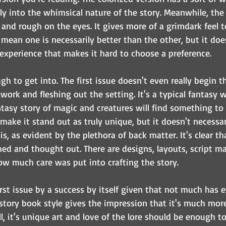
ily into the whimsical nature of the story. Meanwhile, the
r and rough on the eyes. It gives more of a grimdark feel t
 mean one is necessarily better than the other, but it doe
 experience that makes it hard to choose a preference.
ugh to get into. The first issue doesn't even really begin the
ork and fleshing out the setting. It's a typical fantasy w
tasy story of magic and creatures will find something to 
ake it stand out as truly unique, but it doesn't necessar
t is, as evident by the plethora of back matter. It's clear t
ed and thought out. There are designs, layouts, script ma
w much care was put into crafting the story.
 first issue by a success by itself given that not much has
s story book style gives the impression that it's much mor
ill, it's unique art and love of the lore should be enough t