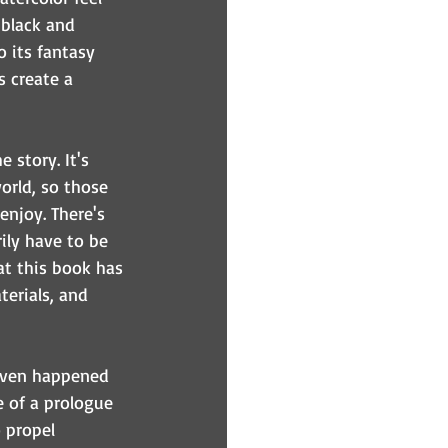
 black and 
o its fantasy 
s create a 
 story. It's 
orld, so those 
enjoy. There's 
ily have to be 
hat this book has 
terials, and 
 even happened 
e of a prologue 
o propel 