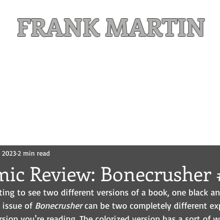
FRANK MARTIN
Comic Writer and Author
Weekly Content
FREE READS
MAILING LIST
, 2023
2 min read
mic Review: Bonecrusher 
esting to see two different versions of a book, one black a
 issue of 
Bonecrusher
 can be two completely different ex
ion you're reading. The colorized version has a sort of wa