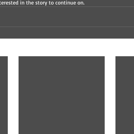
erested in the story to continue on.