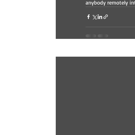
anybody remotely int
Recent Posts