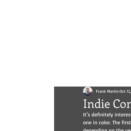
Novels
Comics
All Posts
Frank Martin
Oct 12
Indie Co
It's definitely inter
one in color. The first
depending on the vers