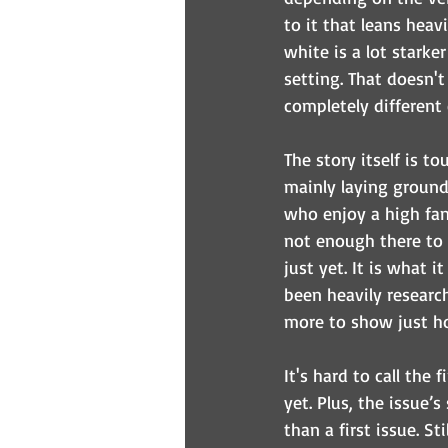
to it that leans heav
white is a lot starke
setting. That doesn't
completely different
The story itself is to
mainly laying groundw
who enjoy a high fan
not enough there to m
just yet. It is what i
been heavily research
more to show just ho
It's hard to call the
yet. Plus, the issue’
than a first issue. St