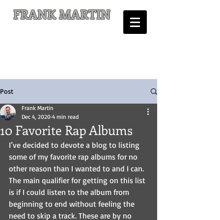
FRANK MARTIN
Comic Writer and Author
Post
Frank Martin
Dec 4, 2020
4 min read
10 Favorite Rap Albums
I’ve decided to devote a blog to listing 
some of my favorite rap albums for no 
other reason than I wanted to and I can. 
The main qualifier for getting on this list 
is if I could listen to the album from 
beginning to end without feeling the 
need to skip a track. These are by no 