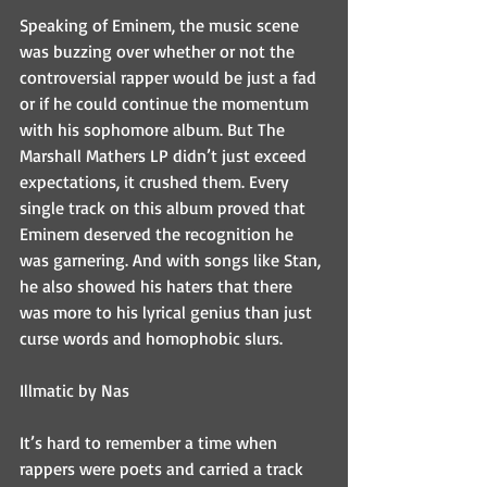
Speaking of Eminem, the music scene 
was buzzing over whether or not the 
controversial rapper would be just a fad 
or if he could continue the momentum 
with his sophomore album. But The 
Marshall Mathers LP didn’t just exceed 
expectations, it crushed them. Every 
single track on this album proved that 
Eminem deserved the recognition he 
was garnering. And with songs like Stan, 
he also showed his haters that there 
was more to his lyrical genius than just 
curse words and homophobic slurs.
Illmatic by Nas
It’s hard to remember a time when 
rappers were poets and carried a track 