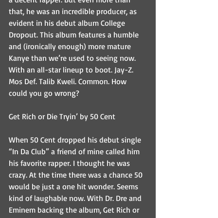
that, he was an incredible producer, as 
evident in his debut album College 
Dropout. This album features a humble 
and (ironically enough) more mature 
Kanye than we’re used to seeing now. 
With an all-star lineup to boot. Jay-Z. 
Mos Def. Talib Kweli. Common. How 
could you go wrong?
Get Rich or Die Tryin’ by 50 Cent
When 50 Cent dropped his debut single 
“In Da Club” a friend of mine called him 
his favorite rapper. I thought he was 
crazy. At the time there was a chance 50 
would be just a one hit wonder. Seems 
kind of laughable now. With Dr. Dre and 
Eminem backing the album, Get Rich or 