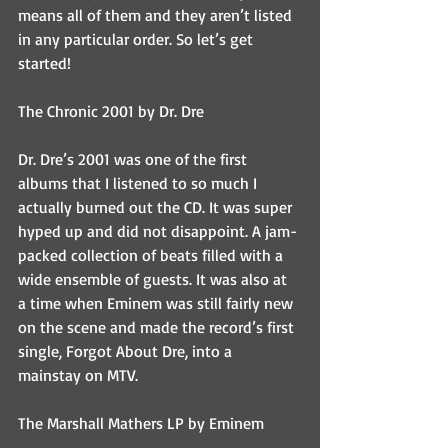
means all of them and they aren’t listed 
in any particular order. So let’s get 
started!
The Chronic 2001 by Dr. Dre
Dr. Dre’s 2001 was one of the first 
albums that I listened to so much I 
actually burned out the CD. It was super 
hyped up and did not disappoint. A jam-
packed collection of beats filled with a 
wide ensemble of guests. It was also at 
a time when Eminem was still fairly new 
on the scene and made the record’s first 
single, Forgot About Dre, into a 
mainstay on MTV.
The Marshall Mathers LP by Eminem