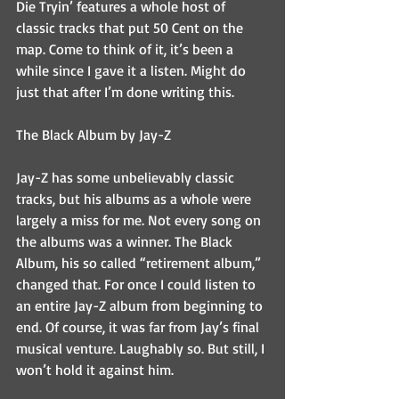
Die Tryin’ features a whole host of 
classic tracks that put 50 Cent on the 
map. Come to think of it, it’s been a 
while since I gave it a listen. Might do 
just that after I’m done writing this.
The Black Album by Jay-Z
Jay-Z has some unbelievably classic 
tracks, but his albums as a whole were 
largely a miss for me. Not every song on 
the albums was a winner. The Black 
Album, his so called “retirement album,” 
changed that. For once I could listen to 
an entire Jay-Z album from beginning to 
end. Of course, it was far from Jay’s final 
musical venture. Laughably so. But still, I 
won’t hold it against him.