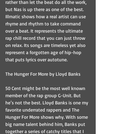
rather than let the beat do all the work, 
but Nas is up there as one of the best. 
Illmatic shows how a real artist can use 
rhyme and rhythm to take command 
over a beat. It represents the ultimate 
rap chill record that you can just throw 
on relax. Its songs are timeless yet also 
represent a forgotten age of hip-hop 
that puts lyrics over autotune.
The Hunger For More by Lloyd Banks
50 Cent might be the most well known 
member of the rap group G-Unit. But 
he’s not the best. Lloyd Banks is one my 
favorite underrated rappers and The 
Hunger For More shows why. With some 
big name talent behind him, Banks put 
together a series of catchy titles that I 