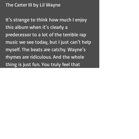
The Carter III by Lil Wayne
It’s strange to think how much I enjoy 
this album when it’s clearly a 
predecessor to a lot of the terrible rap 
music we see today, but I just can’t help 
myself. The beats are catchy. Wayne’s 
rhymes are ridiculous. And the whole 
thing is just fun. You truly feel that 
Wayne is just in the studio having a 
good time with every track.
Recovery by Eminem
There’s a reason Eminem is the only 
artist on this list twice. In fact, I could 
probably put every single one of his 
albums on this list. Well…almost every 
one. But Recovery is special. It shows a 