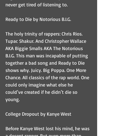
never get tired of listening to.
Ready to Die by Notorious B.I.G.
The holy trinity of rappers: Chris Rios. 
Tupac Shakur. And Christopher Wallace 
AKA Biggie Smalls AKA The Notorious 
B.I.G. This man was incapable of putting 
together a bad song and Ready to Die 
shows why. Juicy. Big Poppa. One More 
Chance. All classics of the rap world. One 
could only imagine what else he 
could’ve created if he didn’t die so 
young.
College Dropout by Kanye West
Before Kanye West lost his mind, he was 
a decent rapper. But even more than 