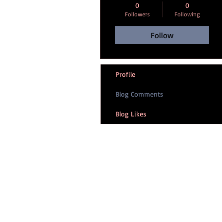
0
0
Followers
Following
Follow
Profile
Blog Comments
Blog Likes