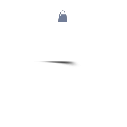
Blog
Bio
Store