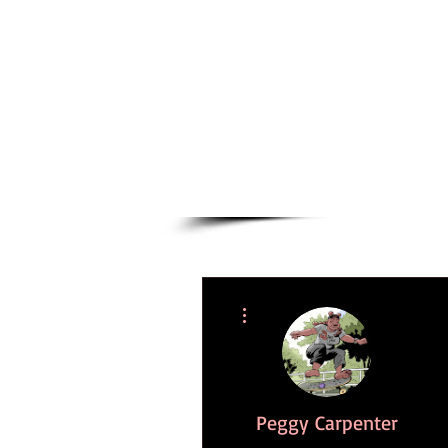
Novels
Comics
More actions
Peggy Carpenter