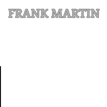
FRANK MARTIN
Comic Writer and Author
Weekly Content
FREE READS
MAILING LIST