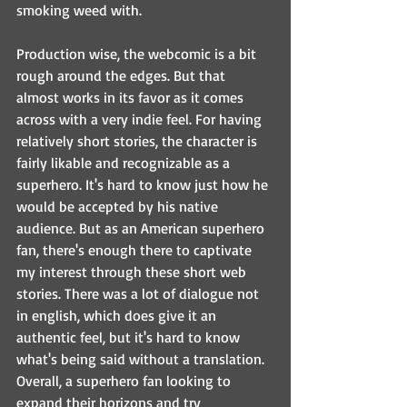
smoking weed with.
Production wise, the webcomic is a bit 
rough around the edges. But that 
almost works in its favor as it comes 
across with a very indie feel. For having 
relatively short stories, the character is 
fairly likable and recognizable as a 
superhero. It's hard to know just how he 
would be accepted by his native 
audience. But as an American superhero 
fan, there's enough there to captivate 
my interest through these short web 
stories. There was a lot of dialogue not 
in english, which does give it an 
authentic feel, but it's hard to know 
what's being said without a translation. 
Overall, a superhero fan looking to 
expand their horizons and try 