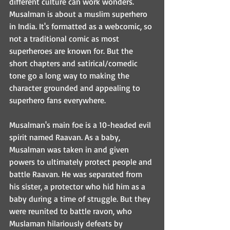
different culture can work wonders. 
Musalman is about a muslim superhero 
in India. It's formatted as a webcomic, so 
not a traditional comic as most 
superheroes are known for. But the 
short chapters and satirical/comedic 
tone go a long way to making the 
character grounded and appealing to 
superhero fans everywhere. 
Musalman's main foe is a 10-headed evil 
spirit named Raavan. As a baby, 
Musalman was taken in and given 
powers to ultimately protect people and 
battle Raavan. He was separated from 
his sister, a protector who hid him as a 
baby during a time of struggle. But they 
were reunited to battle ravon, who 
Muslaman hilariously defeats by 