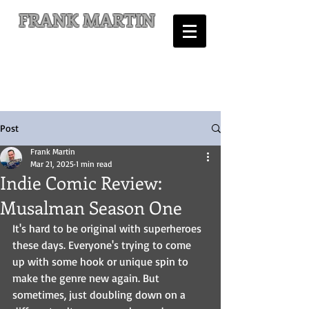
FRANK MARTIN
Comic Writer and Author
Post
Frank Martin
Mar 21, 2025
1 min read
Indie Comic Review:
Musalman Season One
It's hard to be original with superheroes 
these days. Everyone's trying to come 
up with some hook or unique spin to 
make the genre new again. But 
sometimes, just doubling down on a 