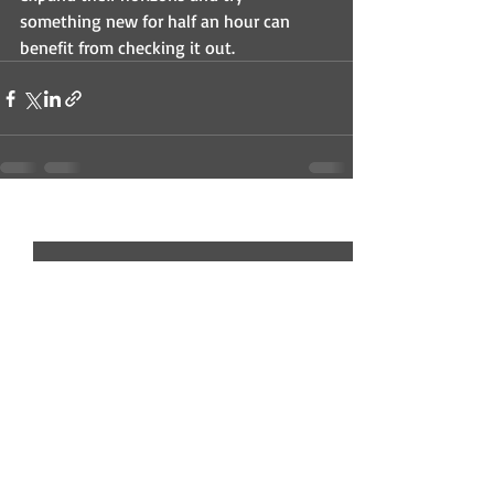
something new for half an hour can 
benefit from checking it out.
Recent Posts
See All