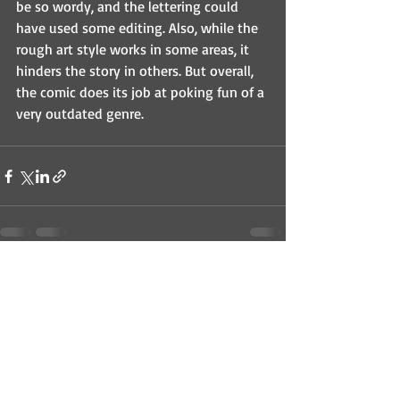
be so wordy, and the lettering could 
have used some editing. Also, while the 
rough art style works in some areas, it 
hinders the story in others. But overall, 
the comic does its job at poking fun of a 
very outdated genre.
Recent Posts
See All