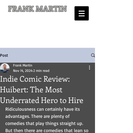
FRANK MARTIN
Comic Writer and Author
Post
Frank Martin
Nov 14, 2024
2 min read
Indie Comic Review:
Huibert: The Most
Underrated Hero to Hire
Ridiculousness can certainly have its 
advantages. There are plenty of 
comedies that play things straight up. 
But then there are comedies that lean so 