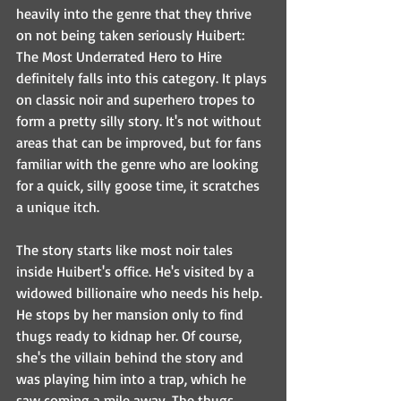
heavily into the genre that they thrive 
on not being taken seriously Huibert: 
The Most Underrated Hero to Hire 
definitely falls into this category. It plays 
on classic noir and superhero tropes to 
form a pretty silly story. It's not without 
areas that can be improved, but for fans 
familiar with the genre who are looking 
for a quick, silly goose time, it scratches 
a unique itch. 
The story starts like most noir tales 
inside Huibert's office. He's visited by a 
widowed billionaire who needs his help. 
He stops by her mansion only to find 
thugs ready to kidnap her. Of course, 
she's the villain behind the story and 
was playing him into a trap, which he 
saw coming a mile away. The thugs 