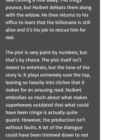
pounce, but Huibert defeats them along 
with the widow. He then returns to his 
office to learn that the billionaire is still 
alive and it's his job to rescue him for 
real. 
The plot is very paint by numbers, but 
that's by choice. The plot itself isn't 
meant to entertain, but the tone of the 
story is. It plays extremely over the top, 
leaning so heavily into cliches that it 
makes for an amusing read. Huibert 
embodies so much about what makes 
superheroes outdated that what could 
have been cringe is actually quite 
quaint. However, the production isn't 
without faults. A lot of the dialogue 
could have been trimmed down to not 