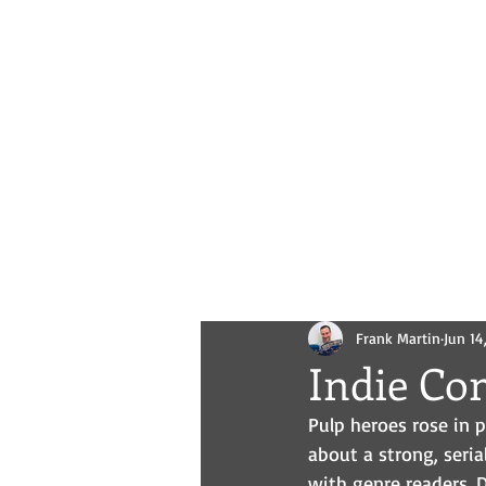
Novels
Comics
All Posts
Frank Martin
Jun 14
Indie Co
Pulp heroes rose in 
about a strong, seria
with genre readers. Do