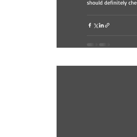
should definitely che
Recent Posts