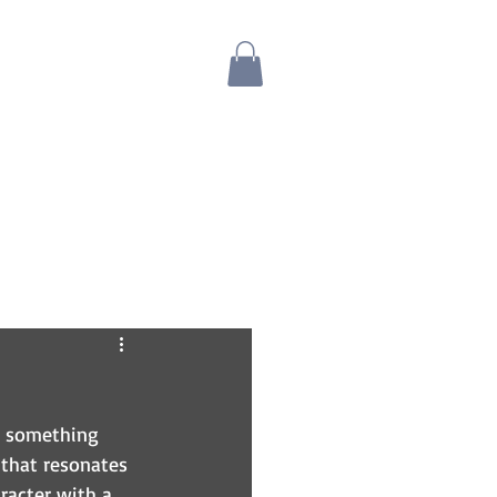
Blog
Bio
Store
s something 
 that resonates 
aracter with a 