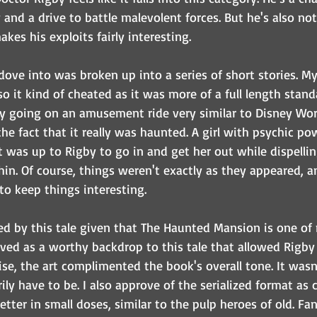
and a drive to battle malevolent forces. But he's also not 
kes his exploits fairly interesting. 
dove into was broken up into a series of short stories. My
 so it kind of cheated as it was more of a full length stand
y going on an amusement ride very similar to Disney Wor
he fact that it really was haunted. A girl with psychic p
it was up to Rigby to go in and get her out while dispellin
in. Of course, things weren't exactly as they appeared, a
to keep things interesting.
ued by this tale given that The Haunted Mansion is one of 
erved as a worthy backdrop to this tale that allowed Rigby t
se, the art complimented the book's overall tone. It wasn'
ily have to be. I also approve of the serialized format as c
etter in small doses, similar to the pulp heroes of old. Fan