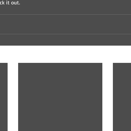
ck it out.