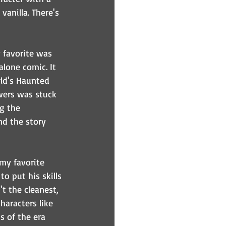
vanilla. There's 
 favorite was 
alone comic. It 
ld's Haunted 
owers was stuck 
g the 
nd the story 
my favorite 
o put his skills 
t the cleanest, 
haracters like 
s of the era 