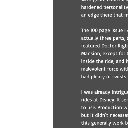
hardened personality 
an edge there that ma
The 100 page issue I 
actually three parts,
featured Doctor Rigb
Mansion, except for t
inside the ride, and 
malevolent force with
had plenty of twists 
I was already intrig
rides at Disney. It s
to use. Production wi
but it didn't necessar
this generally work b