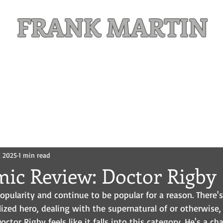
FRANK MARTIN
Comic Writer and Author
Weekly Content
FREE READS
MAILING LIST
, 2025
1 min read
mic Review: Doctor Rigby
popularity and continue to be popular for a reason. There'
lized hero, dealing with the supernatural of or otherwise,
ctor Rigby feels like it falls into this category. He's a ch