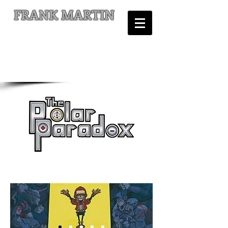
FRANK MARTIN
Comic Writer and Author
is on Kickstarter!