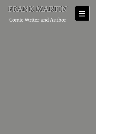
FRANK MARTIN
Comic Writer and Author