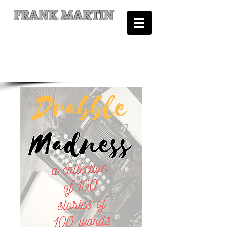
FRANK MARTIN
Comic Writer and Author