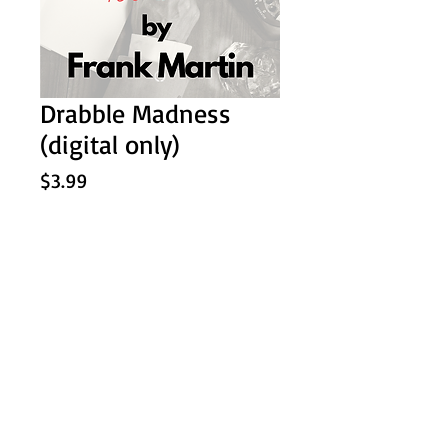
Drabble Madness
(digital only)
Price
$3.99
Add to Cart
A collection of 100 stories of 100
words in all different genres.