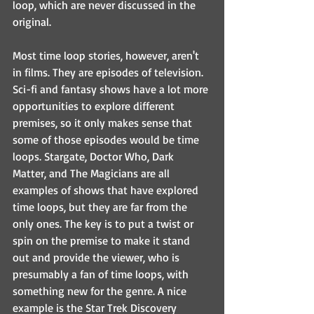
loop, which are never discussed in the 
original.
Most time loop stories, however, aren't 
in films. They are episodes of television. 
Sci-fi and fantasy shows have a lot more 
opportunities to explore different 
premises, so it only makes sense that 
some of those episodes would be time 
loops. Stargate, Doctor Who, Dark 
Matter, and The Magicians are all 
examples of shows that have explored 
time loops, but they are far from the 
only ones. The key is to put a twist or 
spin on the premise to make it stand 
out and provide the viewer, who is 
presumably a fan of time loops, with 
something new for the genre. A nice 
example is the Star Trek Discovery 