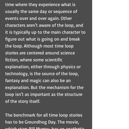
time where they experience what is 
usually the same day or sequence of 
events over and over again. Other 
characters aren't aware of the loop, and 
it is typically up to the main character to 
figure out what is going on and break 
the loop. Although most time loop 
stories are centered around science 
fiction, where some scientific 
explanation, either through physics or 
technology, is the source of the loop, 
fantasy and magic can also be an 
explanation. But the mechanism for the 
loop isn't as important as the structure 
of the story itself.
The benchmark for all time loop stories 
has to be Groundhog Day. The movie, 
which stars Bill Murray, has an apathetic 