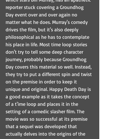
reporter stuck covering a Groundhog 
Day event over and over again no 
matter what he does. Murray's comedy 
drives the film, but it's also deeply 
philosophical as he has to contemplate 
his place in life. Most time loop stories 
don't try to tell some deep character 
journey, probably because Groundhog 
Day covers this material so well. Instead, 
they try to put a different spin and twist 
on the premise in order to keep it 
unique and original. Happy Death Day is 
a good example as it takes the concept 
of a t'ime loop and places it in the 
setting of a comedic slasher film. The 
movie was so successful at its premise 
that a sequel was developed that 
actually delves into the origins of the 