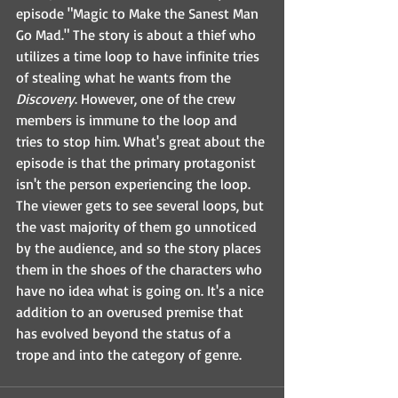
episode "Magic to Make the Sanest Man 
Go Mad." The story is about a thief who 
utilizes a time loop to have infinite tries 
of stealing what he wants from the 
Discovery
. However, one of the crew 
members is immune to the loop and 
tries to stop him. What's great about the 
episode is that the primary protagonist 
isn't the person experiencing the loop. 
The viewer gets to see several loops, but 
the vast majority of them go unnoticed 
by the audience, and so the story places 
them in the shoes of the characters who 
have no idea what is going on. It's a nice 
addition to an overused premise that 
has evolved beyond the status of a 
trope and into the category of genre.