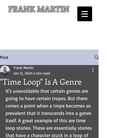
FRANK MARTIN
Comic Writer and Author
Post
Frank Martin
Jan 12, 2024
2 min read
"Time Loop" Is A Genre
It's unavoidable that certain genres are 
going to have certain tropes. But there 
comes a point when a trope becomes so 
prevalent that it transcends into a genre 
itself. A great example of this are time 
loop stories. These are essentially stories 
that have a character stuck in a loop of 