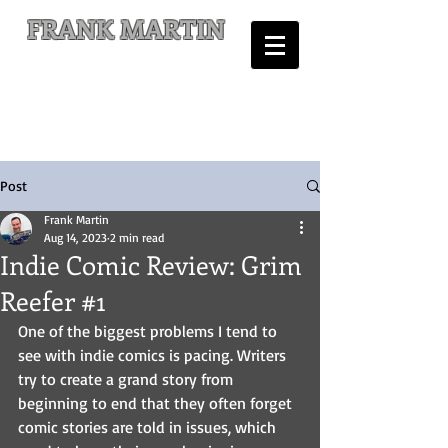
FRANK MARTIN
Comic Writer and Author
Post
Frank Martin
Aug 14, 2023
2 min read
Indie Comic Review: Grim
Reefer #1
One of the biggest problems I tend to 
see with indie comics is pacing. Writers 
try to create a grand story from 
beginning to end that they often forget 
comic stories are told in issues, which 