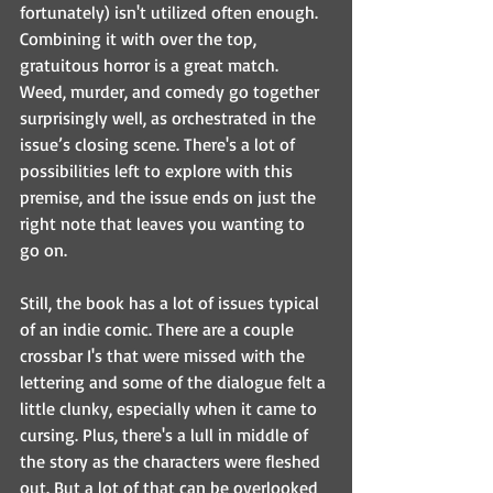
fortunately) isn't utilized often enough. 
Combining it with over the top, 
gratuitous horror is a great match. 
Weed, murder, and comedy go together 
surprisingly well, as orchestrated in the 
issue’s closing scene. There's a lot of 
possibilities left to explore with this 
premise, and the issue ends on just the 
right note that leaves you wanting to 
go on.
Still, the book has a lot of issues typical 
of an indie comic. There are a couple 
crossbar I's that were missed with the 
lettering and some of the dialogue felt a 
little clunky, especially when it came to 
cursing. Plus, there's a lull in middle of 
the story as the characters were fleshed 
out. But a lot of that can be overlooked 