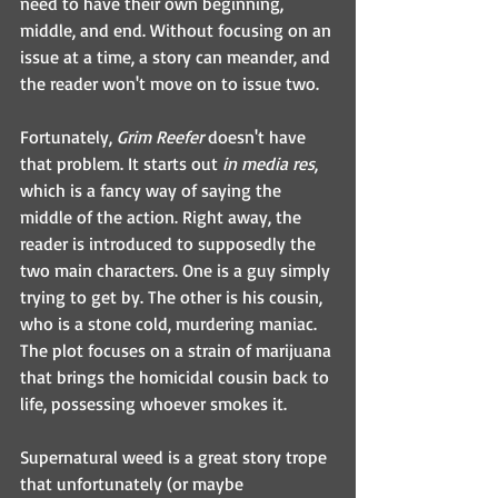
need to have their own beginning, 
middle, and end. Without focusing on an 
issue at a time, a story can meander, and 
the reader won't move on to issue two.
Fortunately, 
Grim Reefer
 doesn't have 
that problem. It starts out 
in media res
, 
which is a fancy way of saying the 
middle of the action. Right away, the 
reader is introduced to supposedly the 
two main characters. One is a guy simply 
trying to get by. The other is his cousin, 
who is a stone cold, murdering maniac. 
The plot focuses on a strain of marijuana 
that brings the homicidal cousin back to 
life, possessing whoever smokes it.
Supernatural weed is a great story trope 
that unfortunately (or maybe 