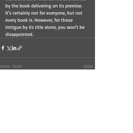
by the book delivering on its premise. 
It's certainly not for everyone, but not 
every book is. However, for those 
intrigue by its title alone, you won't be 
disappointed.
Recent Posts
See All