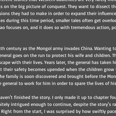
us on the big picture of conquest. They want to dissect th
sions they had to make in order to expand their influence 
es during this time period, smaller tales often get overlo
o focuses on, and it does so with tremendous action, poli
3th century as the Mongol army invades China. Wanting to
general goes on the run to protect his wife and children. 
scape with their lives. Years later, the general has taken hi
ut their safety becomes upended when the children grow 
 The family is soon discovered and brought before the Mo
 general to work for him in order to spare the lives of his
haven't finished the story. I only made it up to chapter four
itely intrigued enough to continue, despite the story's ra
. Right from the start, I was surprised by how swiftly pac