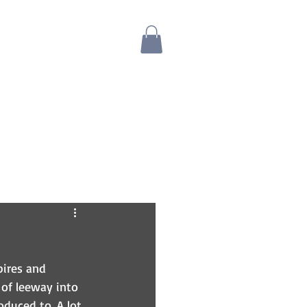
Blog
Bio
Store
pires and 
of leeway into 
oduced to. A lot 