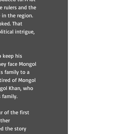
e rulers and the 
in the region. 
oked. That 
tical intrigue, 
 keep his 
They face Mongol 
s family to a 
tired of Mongol 
ngol Khan, who 
 family.
 of the first 
ther 
ed the story 