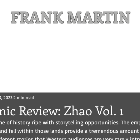
FRANK MARTIN
Comic Writer and Author
Weekly Content
FREE READS
MAILING LIST
0, 2023
2 min read
ic Review: Zhao Vol. 1
me of history ripe with storytelling opportunities. The em
nd fell within those lands provide a tremendous amount 
ifferent stories that Western audiences are very rarely intr