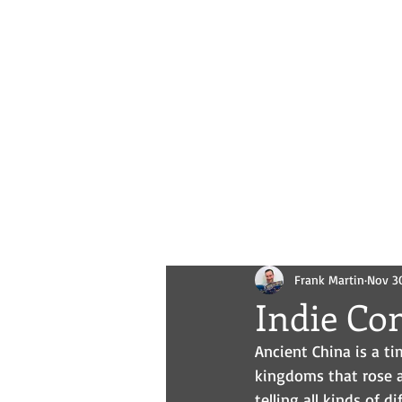
Novels
Comics
All Posts
Frank Martin
Nov 3
Indie Com
Ancient China is a ti
kingdoms that rose a
telling all kinds of d