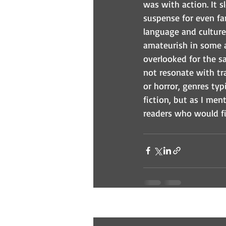
was with action. It 
suspense for even fan
language and culture 
amateurish in some as
overlooked for the sa
not resonate with tra
or horror, genres typ
fiction, but as I men
readers who would f
Recent Posts