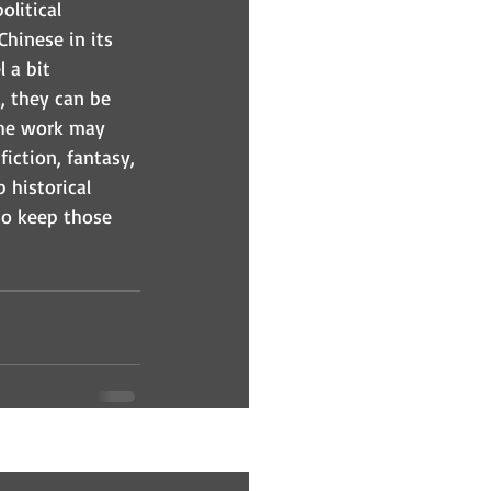
litical 
Chinese in its 
 a bit 
, they can be 
 the work may 
iction, fantasy, 
 historical 
 to keep those 
See All