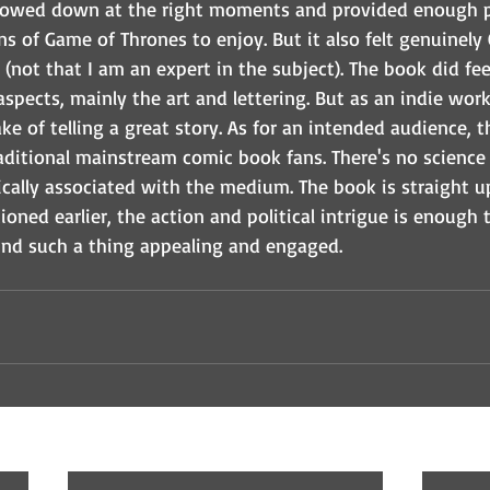
slowed down at the right moments and provided enough po
s of Game of Thrones to enjoy. But it also felt genuinely 
(not that I am an expert in the subject). The book did feel
pects, mainly the art and lettering. But as an indie work
ke of telling a great story. As for an intended audience,
ditional mainstream comic book fans. There's no science f
ically associated with the medium. The book is straight up
tioned earlier, the action and political intrigue is enough
ind such a thing appealing and engaged.