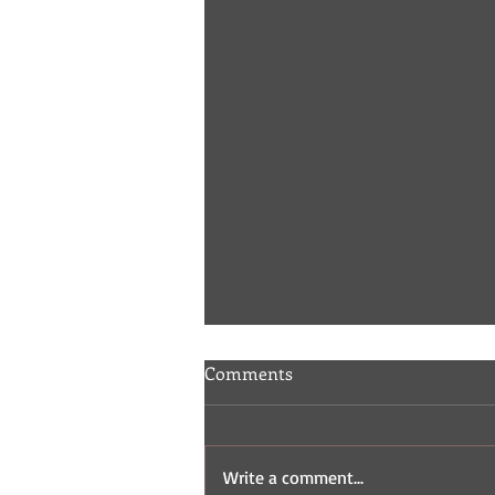
Comments
Write a comment...