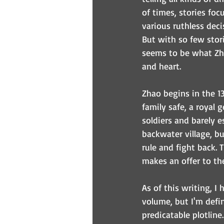
of times, stories foc
various ruthless deci
But with so few stori
seems to be what Zha
and heart.
Zhao begins in the 1
family safe, a royal 
soldiers and barely e
backwater village, b
rule and fight back.
makes an offer to the
As of this writing, I 
volume, but I'm defin
predicatable plotline