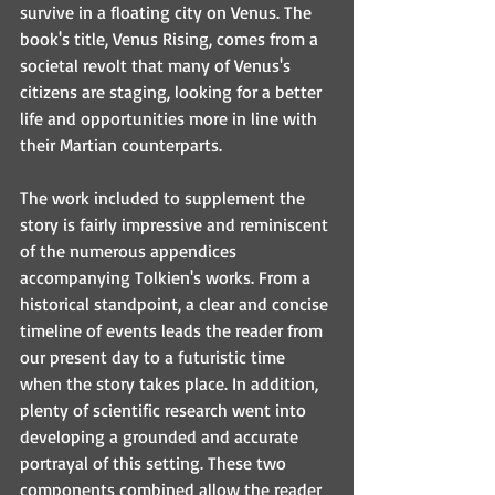
survive in a floating city on Venus. The 
book's title, Venus Rising, comes from a 
societal revolt that many of Venus's 
citizens are staging, looking for a better 
life and opportunities more in line with 
their Martian counterparts.
The work included to supplement the 
story is fairly impressive and reminiscent 
of the numerous appendices 
accompanying Tolkien's works. From a 
historical standpoint, a clear and concise 
timeline of events leads the reader from 
our present day to a futuristic time 
when the story takes place. In addition, 
plenty of scientific research went into 
developing a grounded and accurate 
portrayal of this setting. These two 
components combined allow the reader 