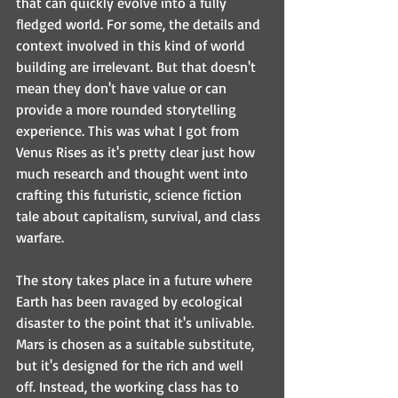
that can quickly evolve into a fully 
fledged world. For some, the details and 
context involved in this kind of world 
building are irrelevant. But that doesn't 
mean they don't have value or can 
provide a more rounded storytelling 
experience. This was what I got from 
Venus Rises as it's pretty clear just how 
much research and thought went into 
crafting this futuristic, science fiction 
tale about capitalism, survival, and class 
warfare.
The story takes place in a future where 
Earth has been ravaged by ecological 
disaster to the point that it's unlivable. 
Mars is chosen as a suitable substitute, 
but it's designed for the rich and well 
off. Instead, the working class has to 