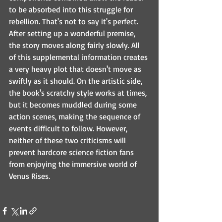
to be absorbed into this struggle for 
rebellion. That's not to say it's perfect. 
After setting up a wonderful premise, 
the story moves along fairly slowly. All 
of this supplemental information creates 
a very heavy plot that doesn't move as 
swiftly as it should. On the artistic side, 
the book's scratchy style works at times, 
but it becomes muddled during some 
action scenes, making the sequence of 
events difficult to follow. However, 
neither of these two criticisms will 
prevent hardcore science fiction fans 
from enjoying the immersive world of 
Venus Rises.