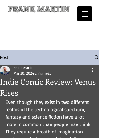
FRANK MARTIN
Comic Writer and Author
Post
Frank Martin
Mar 30, 2024
2 min read
Indie Comic Review: Venus
Rises
Even though they exist in two different 
realms of the technological spectrum, 
fantasy and science fiction have a lot 
more in common than people may think. 
They require a breath of imagination 